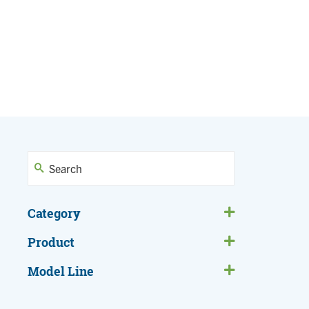
Category
Product
Model Line