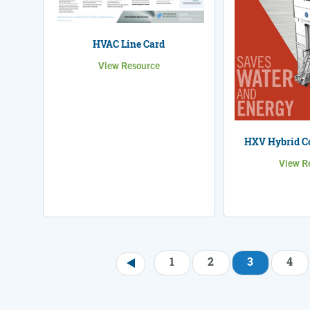
HVAC Line Card
View Resource
HXV Hybrid Co
View R
1
2
3
4
Pagination