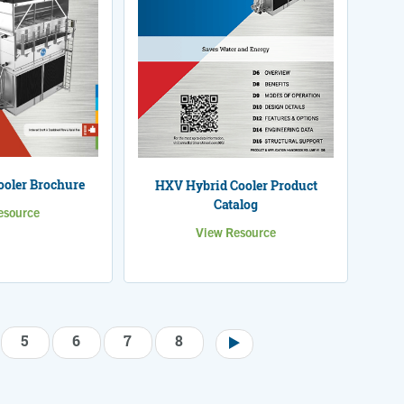
oler Brochure
HXV Hybrid Cooler Product
Catalog
esource
View Resource
5
6
7
8