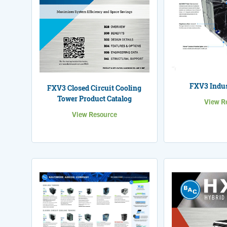
FXV3 Indus
FXV3 Closed Circuit Cooling
Tower Product Catalog
View R
View Resource