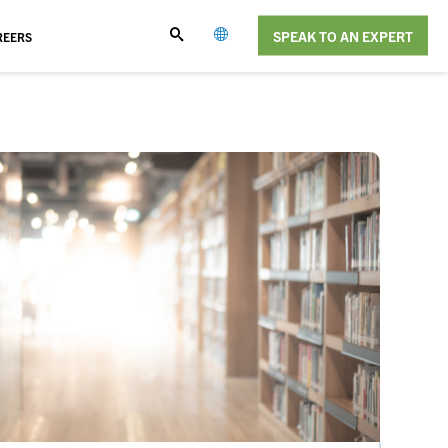
SPEAK TO AN EXPERT
REERS