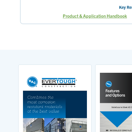
Key Re
Product & Application Handbook
Page
Page
Current
Pag
page