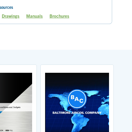
sources
Drawings
Manuals
Brochures
e
Page
Page
Page
Page