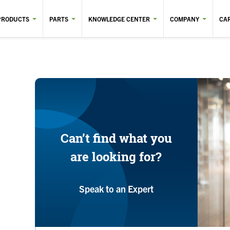
PRODUCTS
PARTS
KNOWLEDGE CENTER
COMPANY
CA
Can’t find what you
are looking for?
Speak to an Expert