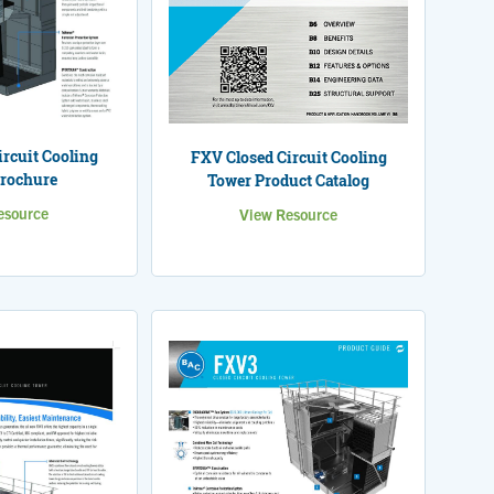
rcuit Cooling
FXV Closed Circuit Cooling
rochure
Tower Product Catalog
esource
View Resource