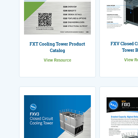
FXV Closed Ci
FXT Cooling Tower Product
Tower B
Catalog
View R
View Resource