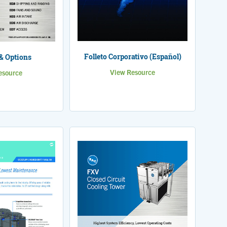
Folleto Corporativo (Español)
& Options
View Resource
esource