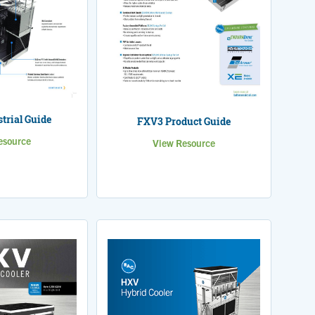
trial Guide
FXV3 Product Guide
esource
View Resource