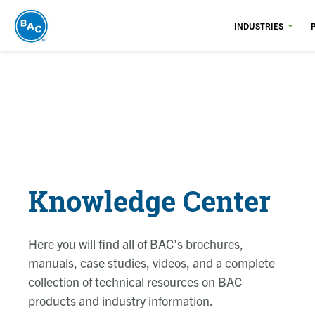
Skip
to
INDUSTRIES
main
content
Knowledge Center
Here you will find all of BAC’s brochures,
manuals, case studies, videos, and a complete
collection of technical resources on BAC
products and industry information.