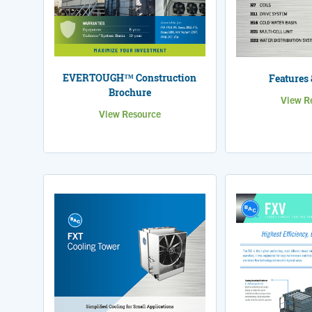
EVERTOUGH™ Construction
Features 
Brochure
View R
View Resource