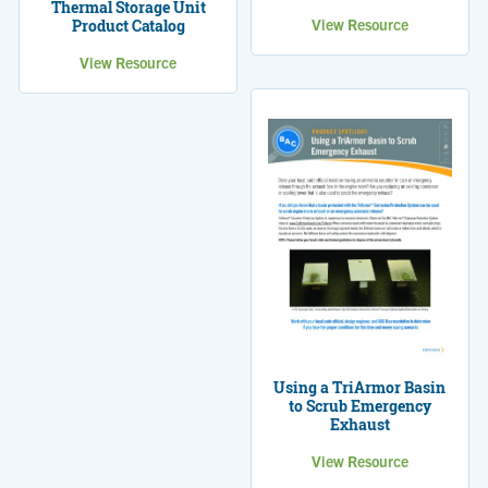
Thermal Storage Unit
View Resource
Product Catalog
View Resource
Using a TriArmor Basin
to Scrub Emergency
Exhaust
View Resource