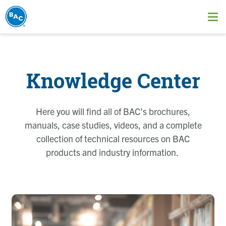
Skip
to
Ope
main
me
content
Knowledge Center
Here you will find all of BAC’s brochures,
manuals, case studies, videos, and a complete
collection of technical resources on BAC
products and industry information.