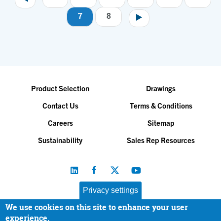
7
8
Product Selection
Drawings
Contact Us
Terms & Conditions
Careers
Sitemap
Sustainability
Sales Rep Resources
Privacy settings
We use cookies on this site to enhance your user
Baltimore Aircoil Company, Inc. |
All Rights Reserved
experience.