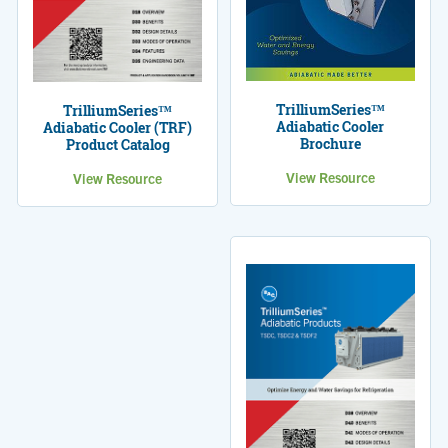
TrilliumSeries™
TrilliumSeries™
Adiabatic Cooler
Adiabatic Cooler (TRF)
Brochure
Product Catalog
View Resource
View Resource