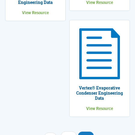
Engineering Data
View Resource
View Resource
Vertex® Evaporative
Condenser Engineering
Data
View Resource