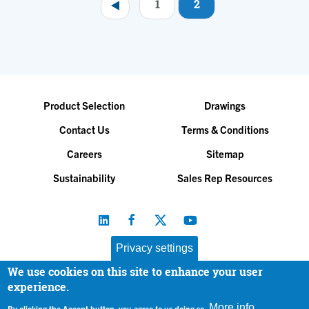
1
2
Pagination
Product Selection
Drawings
Contact Us
Terms & Conditions
Careers
Sitemap
Sustainability
Sales Rep Resources
Privacy settings
We use cookies on this site to enhance your user
Baltimore Aircoil Company, Inc. |
All Rights Reserved
experience.
© 2026
|
Privacy Policy
More info
By clicking the Accept button, you agree to us doing so.