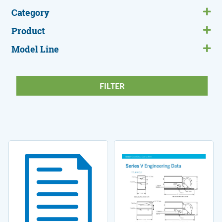
Category
Product
Model Line