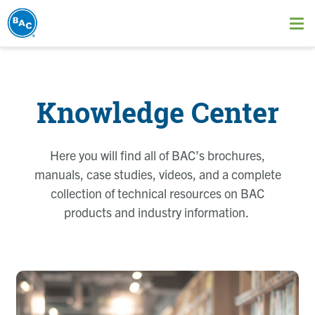
Skip
to
Ope
main
me
content
Knowledge Center
Here you will find all of BAC’s brochures,
manuals, case studies, videos, and a complete
collection of technical resources on BAC
products and industry information.