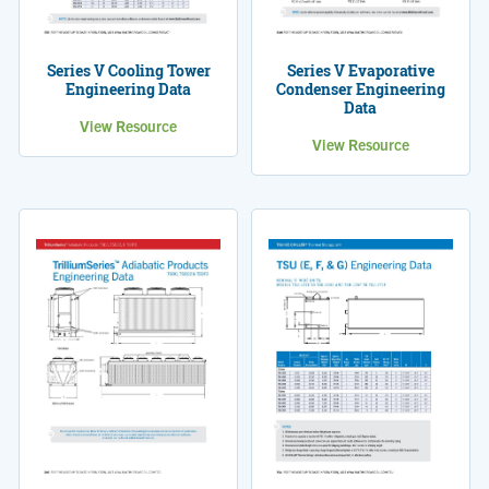
Series V Cooling Tower
Series V Evaporative
Engineering Data
Condenser Engineering
Data
View Resource
View Resource