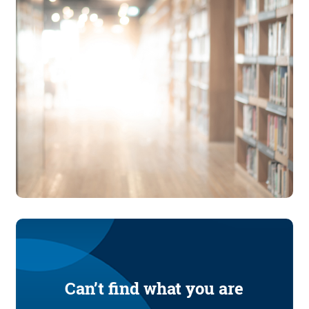
Can’t find what you are