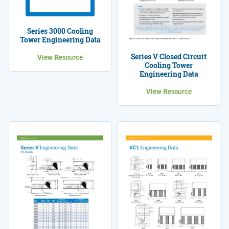
Series 3000 Cooling
Tower Engineering Data
Series V Closed Circuit
View Resource
Cooling Tower
Engineering Data
View Resource