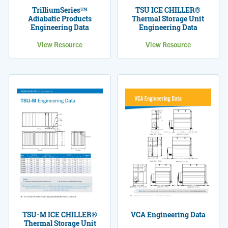
TrilliumSeries™
TSU ICE CHILLER®
Adiabatic Products
Thermal Storage Unit
Engineering Data
Engineering Data
View Resource
View Resource
TSU-M ICE CHILLER®
VCA Engineering Data
Thermal Storage Unit