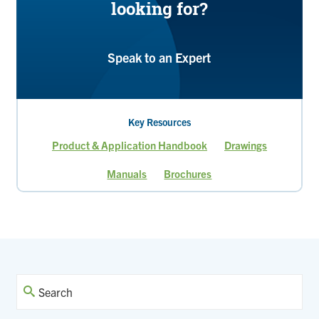
looking for?
Speak to an Expert
Key Resources
Product & Application Handbook
Drawings
Manuals
Brochures
Page
Current
page