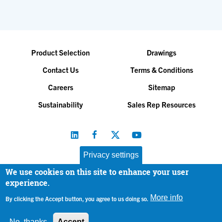
Product Selection
Drawings
Contact Us
Terms & Conditions
Careers
Sitemap
Sustainability
Sales Rep Resources
Privacy settings
We use cookies on this site to enhance your user
Baltimore Aircoil Company, Inc. |
All Rights Reserved
experience.
© 2026
|
Privacy Policy
More info
By clicking the Accept button, you agree to us doing so.
No, thanks
Accept