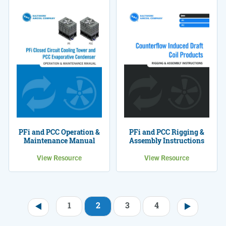
PFi and PCC Operation &
PFi and PCC Rigging &
Maintenance Manual
Assembly Instructions
View Resource
View Resource
1
2
3
4
Pagination