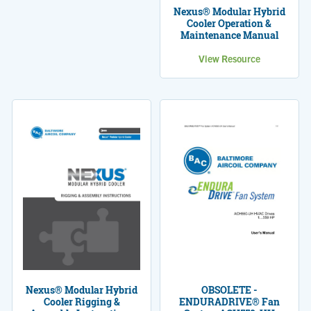
Nexus® Modular Hybrid
Cooler Operation &
Maintenance Manual
View Resource
Nexus® Modular Hybrid
OBSOLETE -
Cooler Rigging &
ENDURADRIVE® Fan