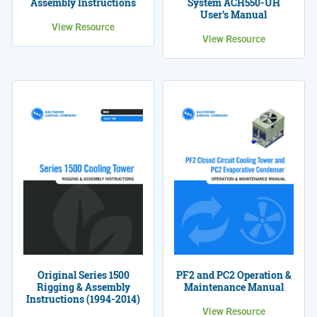
Assembly Instructions
System ACH550-UH
User’s Manual
View Resource
View Resource
Original Series 1500
PF2 and PC2 Operation &
Rigging & Assembly
Maintenance Manual
Instructions (1994-2014)
View Resource