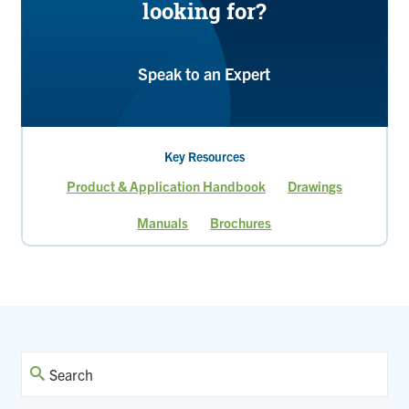
looking for?
Speak to an Expert
Key Resources
Product & Application Handbook
Drawings
Manuals
Brochures
Page
Current
Page
Page
page