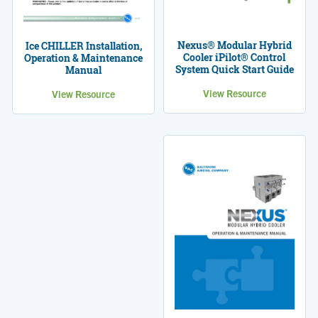
Nexus® Modular Hybrid
Ice CHILLER Installation,
Cooler iPilot® Control
Operation & Maintenance
System Quick Start Guide
Manual
View Resource
View Resource