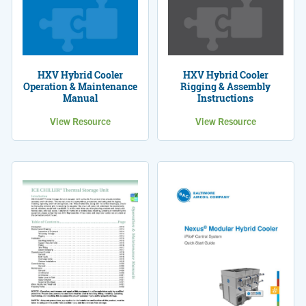
HXV Hybrid Cooler
HXV Hybrid Cooler
Operation & Maintenance
Rigging & Assembly
Manual
Instructions
View Resource
View Resource