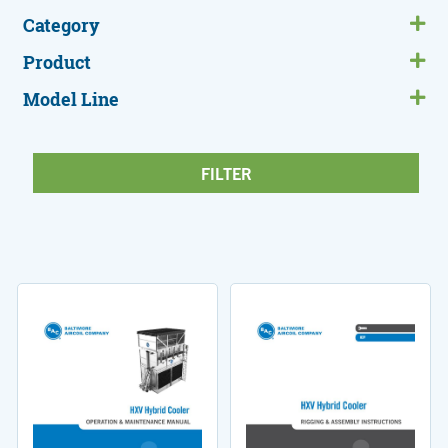
Category
Product
Model Line