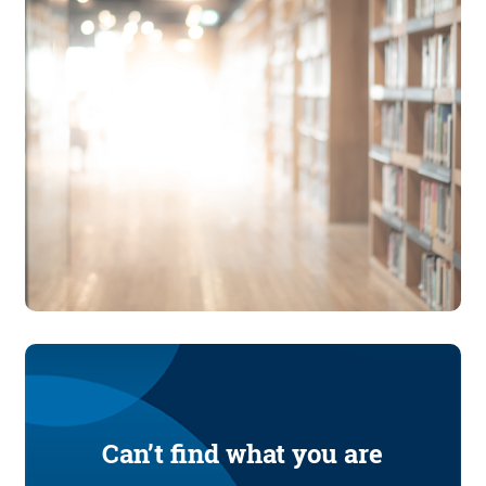
Can’t find what you are