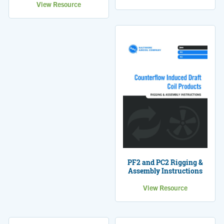
View Resource
PF2 and PC2 Rigging &
Assembly Instructions
View Resource