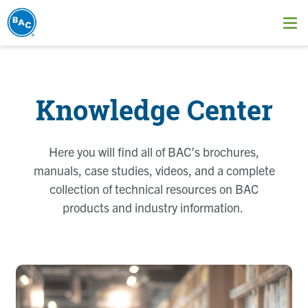
Skip
to
Ope
main
me
content
Knowledge Center
Here you will find all of BAC’s brochures,
manuals, case studies, videos, and a complete
collection of technical resources on BAC
products and industry information.