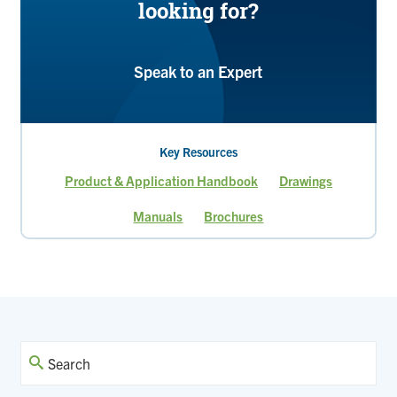
looking for?
Speak to an Expert
Key Resources
Product & Application Handbook
Drawings
Manuals
Brochures
Current
Page
Page
page