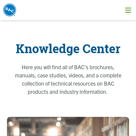
Skip
to
Ope
main
me
content
Knowledge Center
Here you will find all of BAC’s brochures,
manuals, case studies, videos, and a complete
collection of technical resources on BAC
products and industry information.