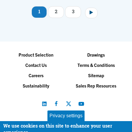
1
2
3
Pagination
Product Selection
Drawings
Contact Us
Terms & Conditions
Careers
Sitemap
Sustainability
Sales Rep Resources
Privacy settings
We use cookies on this site to enhance your user
Baltimore Aircoil Company, Inc. |
All Rights Reserved