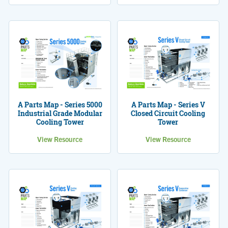
A Parts Map - Series 5000
A Parts Map - Series V
Industrial Grade Modular
Closed Circuit Cooling
Cooling Tower
Tower
View Resource
View Resource