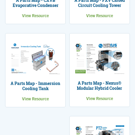
A Parts Map - CXVB
A Parts Map - FXV Closed
Evaporative Condenser
Circuit Cooling Tower
View Resource
View Resource
A Parts Map - Nexus®
A Parts Map - Immersion
Modular Hybrid Cooler
Cooling Tank
View Resource
View Resource