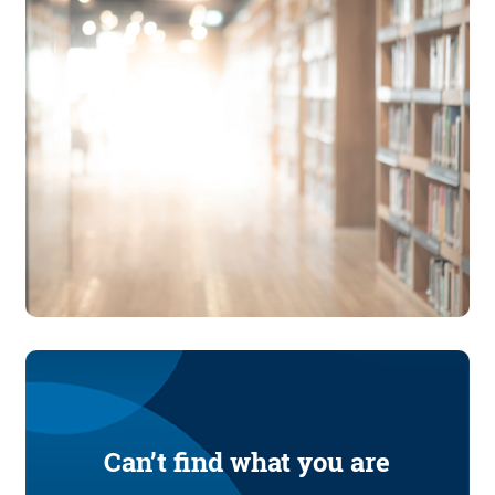
Can’t find what you are