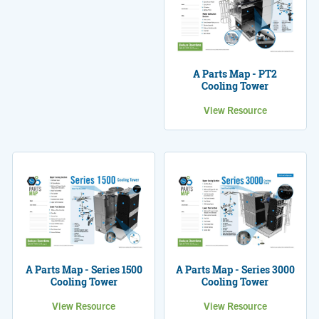
A Parts Map - PT2
Cooling Tower
View Resource
A Parts Map - Series 1500
A Parts Map - Series 3000
Cooling Tower
Cooling Tower
View Resource
View Resource