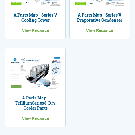
A Parts Map - Series V
A Parts Map - Series V
Cooling Tower
Evaporative Condenser
View Resource
View Resource
A Parts Map -
TrilliumSeries® Dry
Cooler Parts
View Resource