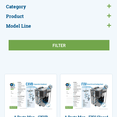
Category
Product
Model Line