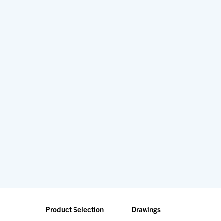
Product Selection
Drawings