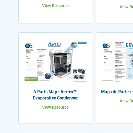
View Resource
View R
A Parts Map - Vertex™
Mapa de Partes 
Evaporative Condenser
View R
View Resource