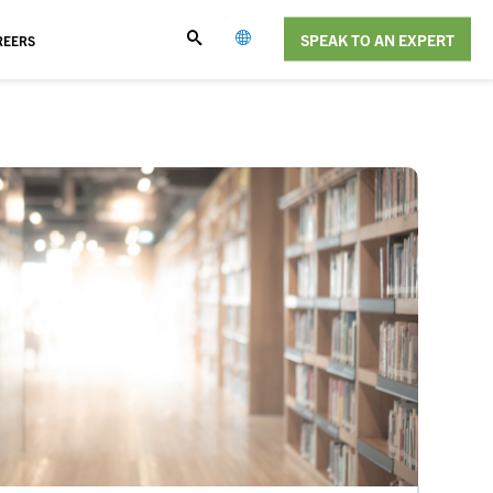
SPEAK TO AN EXPERT
REERS