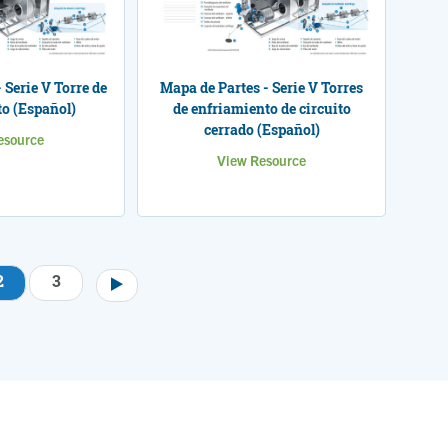
 Serie V Torre de
Mapa de Partes - Serie V Torres
o (Español)
de enfriamiento de circuito
cerrado (Español)
esource
View Resource
2
3