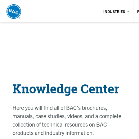
Skip
to
INDUSTRIES
main
content
Knowledge Center
Here you will find all of BAC’s brochures,
manuals, case studies, videos, and a complete
collection of technical resources on BAC
products and industry information.