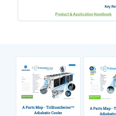
Key Re
Product & Application Handbook
Page
A Parts Map - TrilliumSeries™
A Parts Map - 
Adiabatic Cooler
Adiabatic