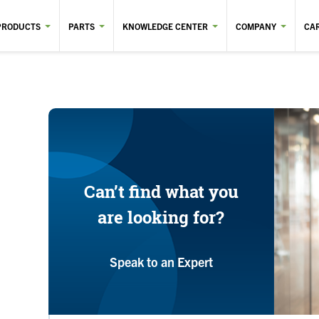
PRODUCTS
PARTS
KNOWLEDGE CENTER
COMPANY
CA
Can’t find what you
are looking for?
Speak to an Expert