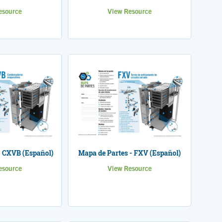
esource
View Resource
- CXVB (Español)
Mapa de Partes - FXV (Español)
esource
View Resource