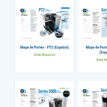
Mapa de Partes - PT2 (Español)
Mapa de Parte
(Esp
View Resource
View R