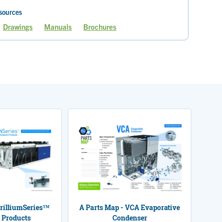
sources
Drawings
Manuals
Brochures
Current
Page
page
TrilliumSeries™
A Parts Map - VCA Evaporative
 Products
Condenser