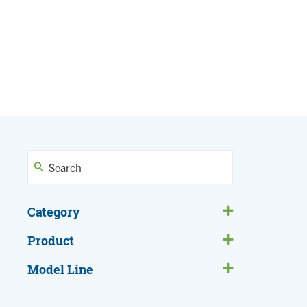
Category
Product
Model Line