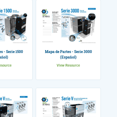
s - Serie 1500
Mapa de Partes - Serie 3000
añol)
(Español)
esource
View Resource