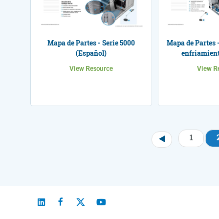
Mapa de Partes - Serie 5000
Mapa de Partes -
(Español)
enfriamient
View Resource
View R
1
Pagination