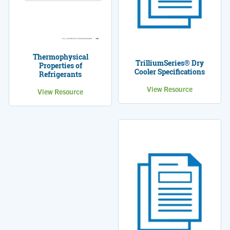
Thermophysical
TrilliumSeries® Dry
Properties of
Cooler Specifications
Refrigerants
View Resource
View Resource