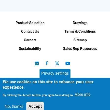
Product Selection
Drawings
Contact Us
Terms & Conditions
Careers
Sitemap
Sustainability
Sales Rep Resources
Privacy settings
We use cookies on this site to enhance your user
Baltimore Aircoil Company, Inc. |
All Rights Reserved
experience.
© 2026
|
Privacy Policy
More info
By clicking the Accept button, you agree to us doing so.
No, thanks
Accept