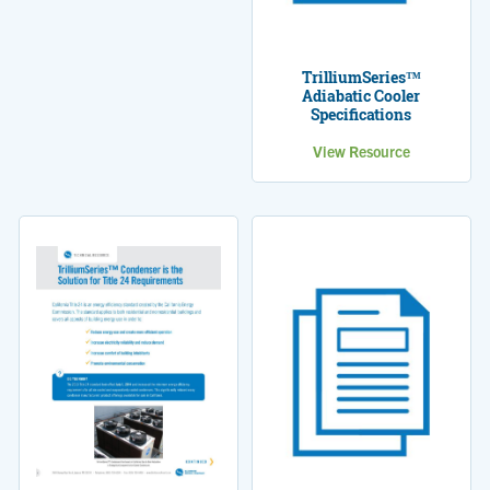
TrilliumSeries™
Adiabatic Cooler
Specifications
View Resource