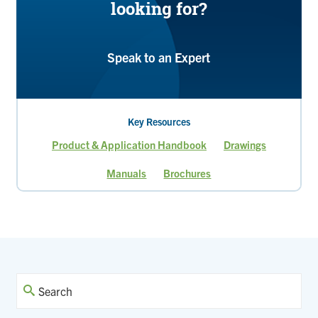
looking for?
Speak to an Expert
Key Resources
Product & Application Handbook
Drawings
Manuals
Brochures
Page
Page
Current
Page
Page
Page
Page
page