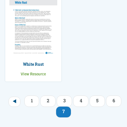
White Rust
View Resource
1
2
3
4
5
6
Pagination
7