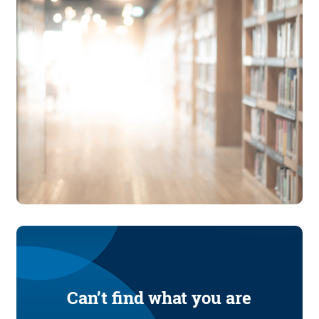
Can’t find what you are