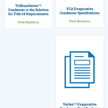
TrilliumSeries™
VCA Evaporative
Condenser is the Solution
Condenser Specifications
for Title 24 Requirements
View Resource
View Resource
Vertex™ Evaporative