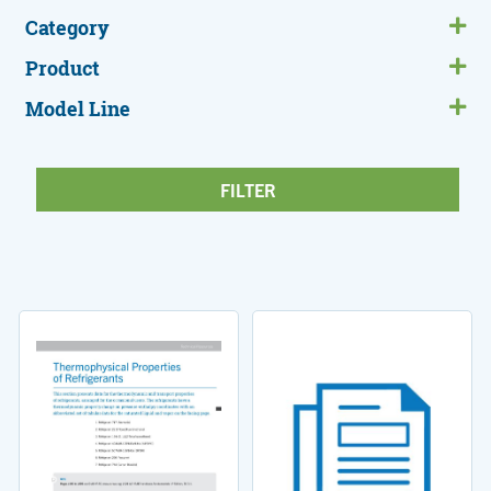
Category
Product
Model Line