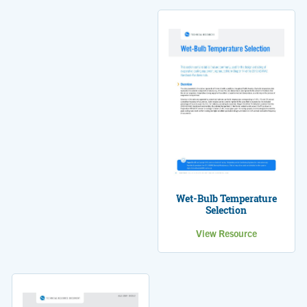
Wet-Bulb Temperature
Selection
View Resource