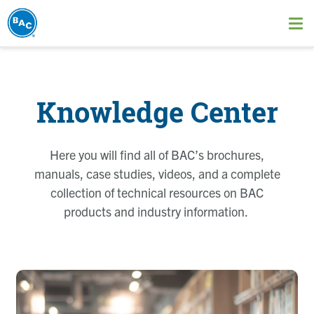
Skip
to
Ope
main
me
content
Knowledge Center
Here you will find all of BAC’s brochures,
manuals, case studies, videos, and a complete
collection of technical resources on BAC
products and industry information.