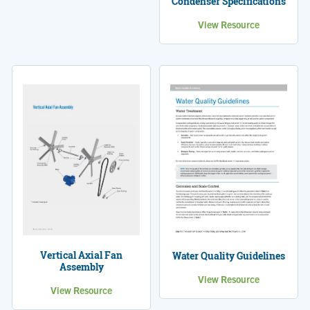
Condenser Specifications
View Resource
Vertical Axial Fan
Water Quality Guidelines
Assembly
View Resource
View Resource