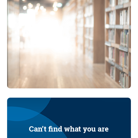
Can’t find what you are