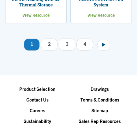
Thermal Storage
System
View Resource
View Resource
1
2
3
4
Pagination
Product Selection
Drawings
Contact Us
Terms & Conditions
Careers
Sitemap
Sustainability
Sales Rep Resources