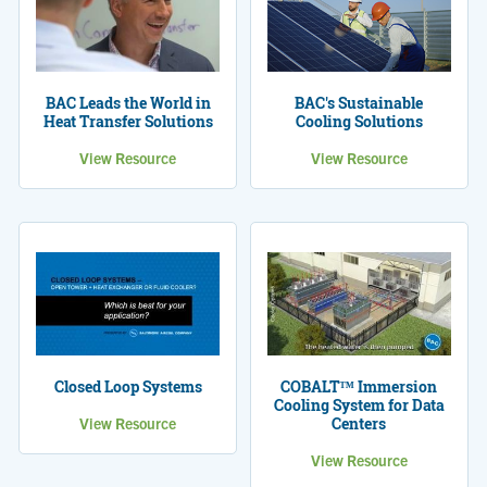
BAC Leads the World in
BAC's Sustainable
Heat Transfer Solutions
Cooling Solutions
View Resource
View Resource
Closed Loop Systems
COBALT™ Immersion
Cooling System for Data
View Resource
Centers
View Resource