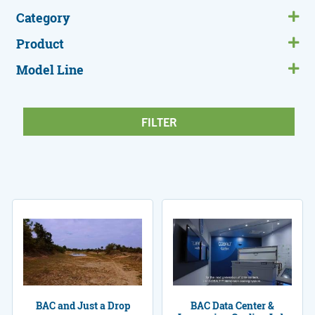
Category
Product
Model Line
BAC and Just a Drop
BAC Data Center &