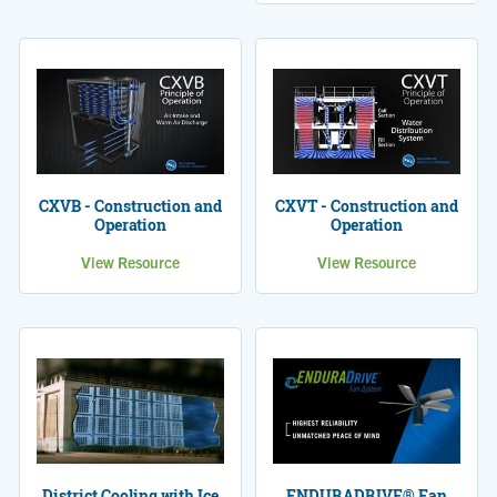
CXVB - Construction and
CXVT - Construction and
Operation
Operation
View Resource
View Resource
District Cooling with Ice
ENDURADRIVE® Fan