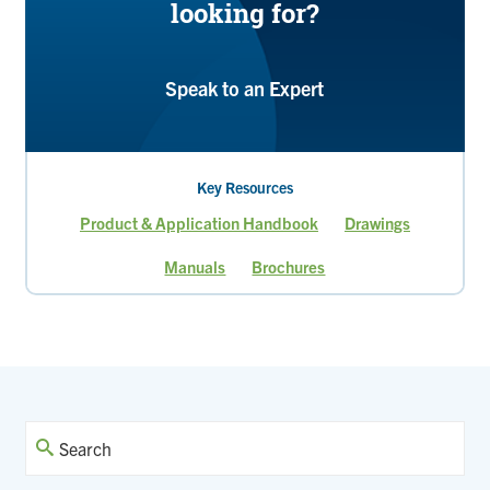
looking for?
Speak to an Expert
Key Resources
Product & Application Handbook
Drawings
Manuals
Brochures
Current
Page
Page
Page
page