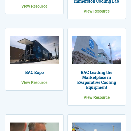
Immersion Cooling Lab
View Resource
View Resource
BAC Leading the
BAC Expo
Marketplace in
Evaporative Cooling
View Resource
Equipment
View Resource