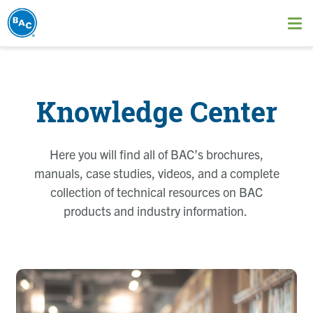
Skip
to
Ope
main
me
content
Knowledge Center
Here you will find all of BAC’s brochures,
manuals, case studies, videos, and a complete
collection of technical resources on BAC
products and industry information.