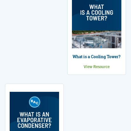
What is a Cooling Tower?
View Resource