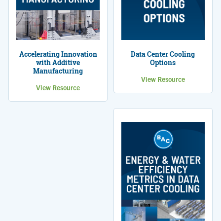
Accelerating Innovation
Data Center Cooling
with Additive
Options
Manufacturing
View Resource
View Resource