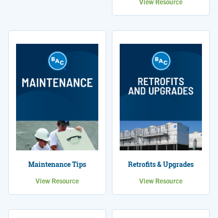
View Resource
Maintenance Tips
Retrofits & Upgrades
View Resource
View Resource