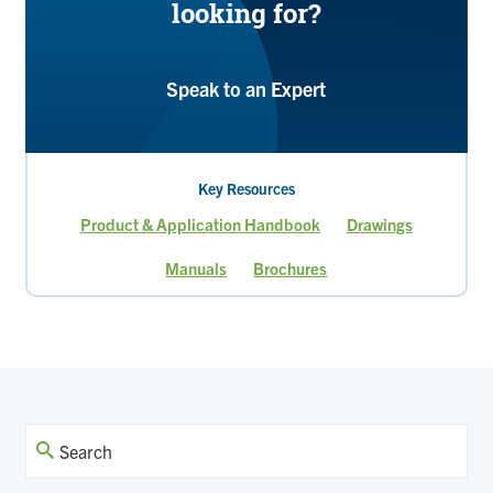
looking for?
Speak to an Expert
Key Resources
Product & Application Handbook
Drawings
Manuals
Brochures
Current
Page
page