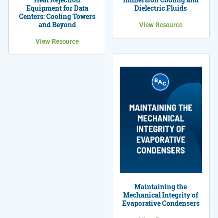
Equipment for Data
Dielectric Fluids
Centers: Cooling Towers
and Beyond
View Resource
View Resource
Maintaining the
Mechanical Integrity of
Evaporative Condensers