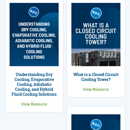
Understanding Dry
What is a Closed Circuit
Cooling, Evaporative
Cooling Tower?
Cooling, Adiabatic
Cooling, and Hybrid
View Resource
Fluid Cooling Solutions
View Resource