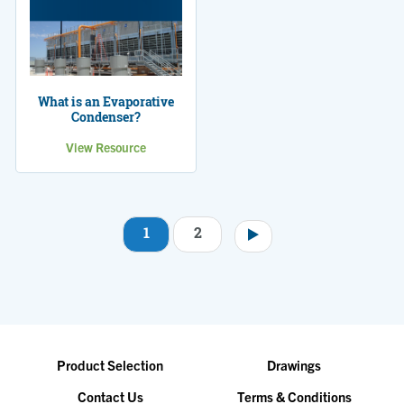
What is an Evaporative
Condenser?
View Resource
1
2
Pagination
Product Selection
Drawings
Contact Us
Terms & Conditions