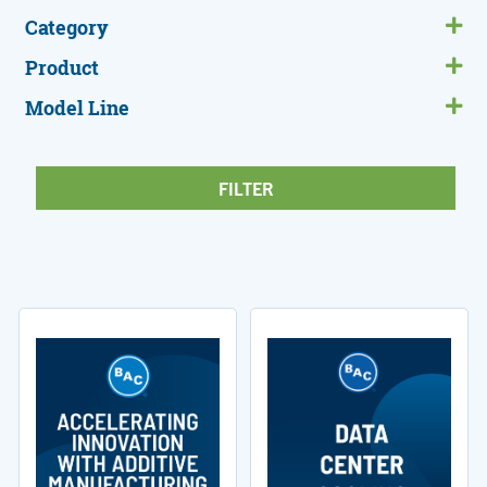
Category
Product
Model Line