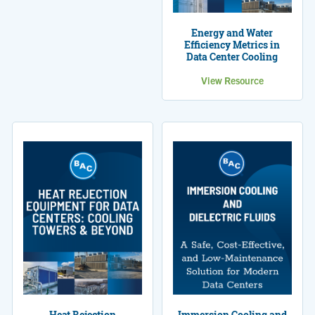
Energy and Water
Efficiency Metrics in
Data Center Cooling
View Resource
Heat Rejection
Immersion Cooling and