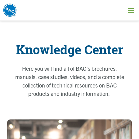
Skip
to
Ope
main
me
content
Knowledge Center
Here you will find all of BAC’s brochures,
manuals, case studies, videos, and a complete
collection of technical resources on BAC
products and industry information.