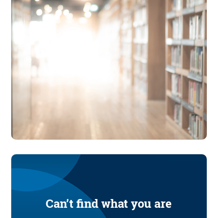
Can’t find what you are