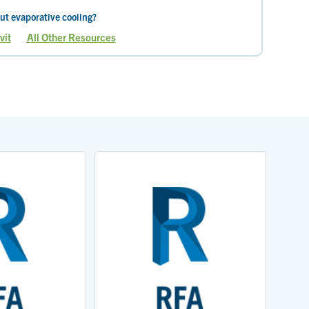
ut evaporative cooling?
vit
All Other Resources