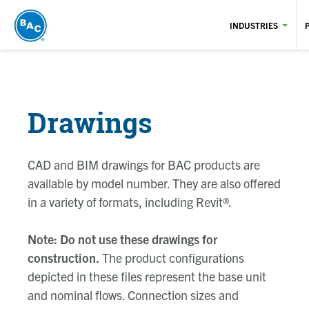
Skip
to
INDUSTRIES
main
content
Drawings
CAD and BIM drawings for BAC products are
available by model number. They are also offered
in a variety of formats, including Revit®.
Note: Do not use these drawings for
construction.
The product configurations
depicted in these files represent the base unit
and nominal flows. Connection sizes and