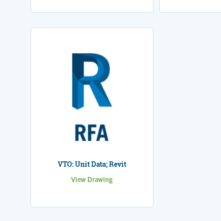
VTO: Unit Data; Revit
View Drawing