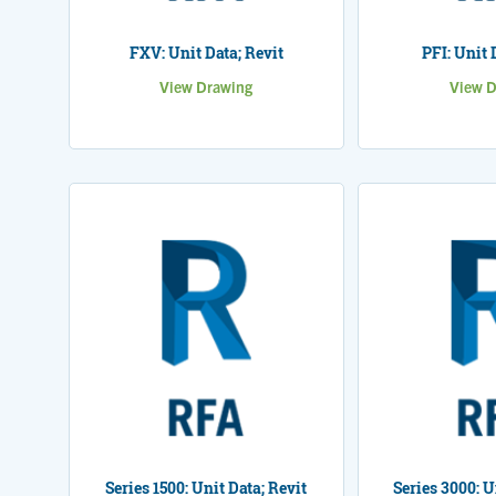
FXV: Unit Data; Revit
PFI: Unit 
View Drawing
View D
Series 1500: Unit Data; Revit
Series 3000: U