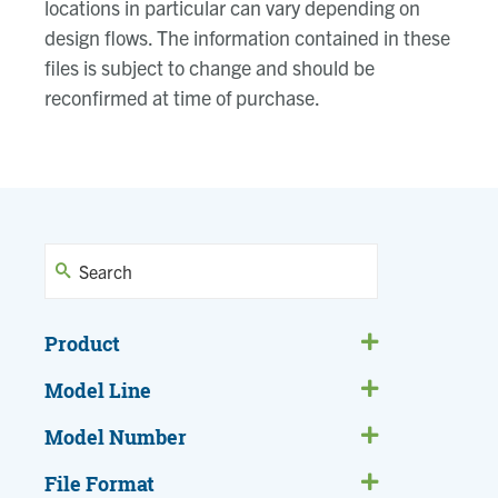
locations in particular can vary depending on
design flows. The information contained in these
files is subject to change and should be
reconfirmed at time of purchase.
Product
Model Line
Model Number
File Format