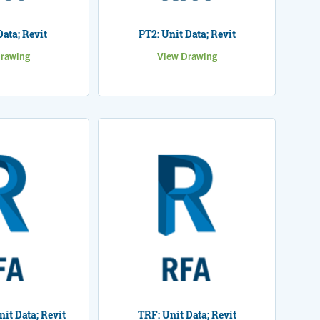
Data; Revit
PT2: Unit Data; Revit
rawing
View Drawing
nit Data; Revit
TRF: Unit Data; Revit