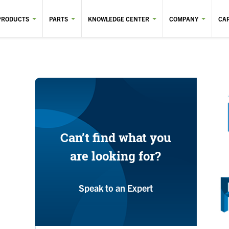
PRODUCTS
PARTS
KNOWLEDGE CENTER
COMPANY
CA
Can’t find what you
are looking for?
Speak to an Expert