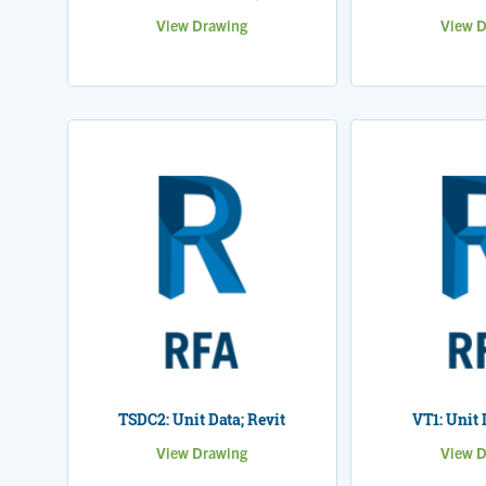
View Drawing
View D
TSDC2: Unit Data; Revit
VT1: Unit 
View Drawing
View D