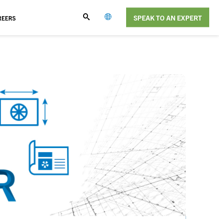
SPEAK TO AN EXPERT
REERS