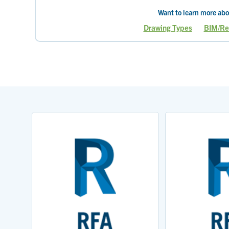
Want to learn more abo
Drawing Types
BIM/Re