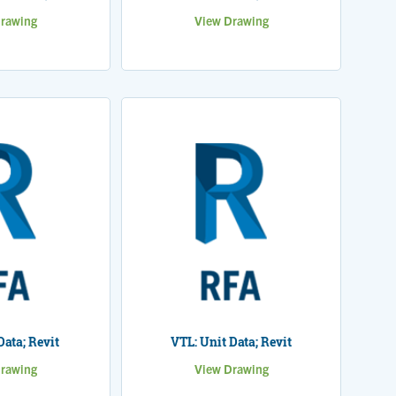
rawing
View Drawing
Data; Revit
VTL: Unit Data; Revit
rawing
View Drawing