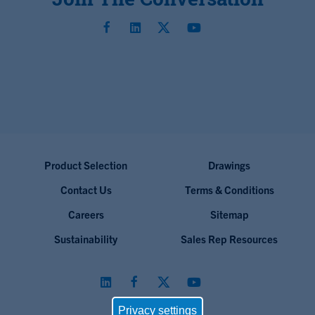
Product Selection
Drawings
Contact Us
Terms & Conditions
Careers
Sitemap
Sustainability
Sales Rep Resources
Privacy settings