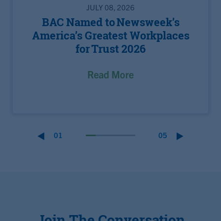
JULY 08, 2026
BAC Named to Newsweek’s
America’s Greatest Workplaces
for Trust 2026
Read More
01
05
Join The Conversation