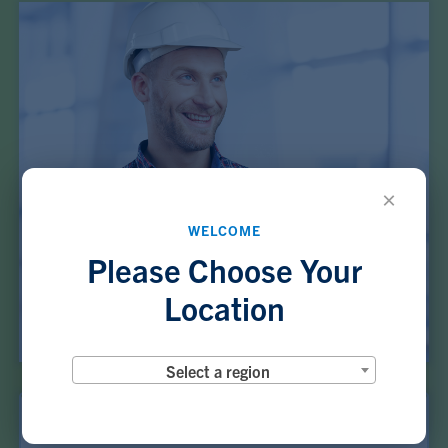
×
WELCOME
Please Choose Your
Location
Select a region