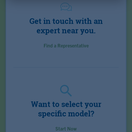
Get in touch with an
expert near you.
Find a Representative
Want to select your
specific model?
Start Now