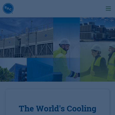
Skip
to
Ope
main
me
content
The World's Cooling