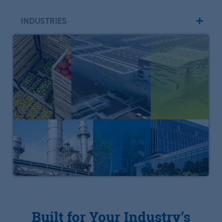
INDUSTRIES
Built for Your Industry’s