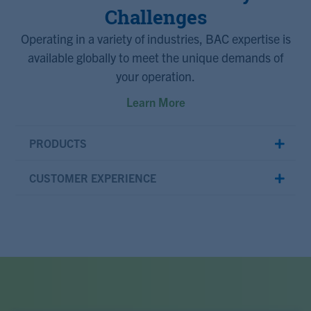
Challenges
Operating in a variety of industries, BAC expertise is
available globally to meet the unique demands of
your operation.
Learn More
PRODUCTS
CUSTOMER EXPERIENCE