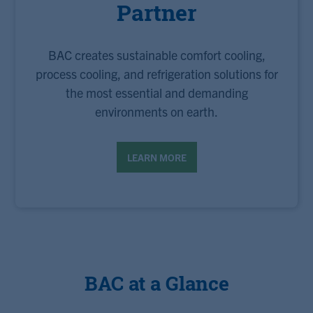
Partner
BAC creates sustainable comfort cooling,
process cooling, and refrigeration solutions for
the most essential and demanding
environments on earth.
LEARN MORE
BAC at a Glance