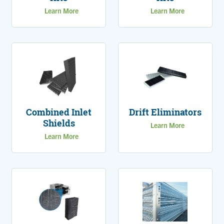
Learn More
Learn More
Combined Inlet
Drift Eliminators
Shields
Learn More
Learn More