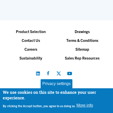
Product Selection
Drawings
Contact Us
Terms & Conditions
Careers
Sitemap
Sustainability
Sales Rep Resources
Privacy settings
We use cookies on this site to enhance your user
Baltimore Aircoil Company, Inc. |
All Rights Reserved
experience.
© 2026
|
Privacy Policy
More info
By clicking the Accept button, you agree to us doing so.