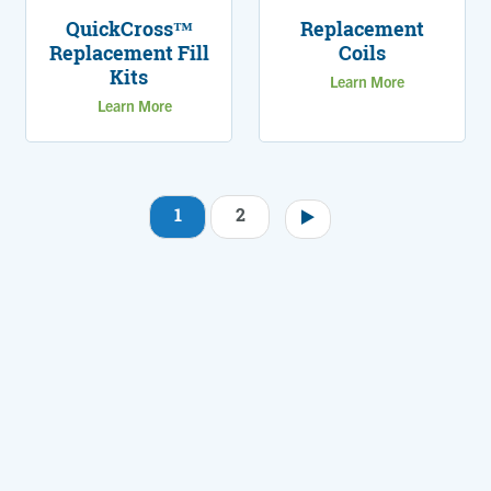
QuickCross™
Replacement
Replacement Fill
Coils
Kits
Learn More
Learn More
1
2
Pagination