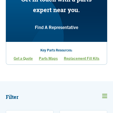
expert near you.
Find A Representative
Key Parts Resources:
Get a Quote
Parts Maps
Replacement Fill Kits
Current
Page
page
Filter
Open
men