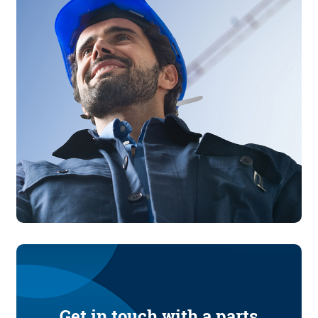
Get in touch with a parts