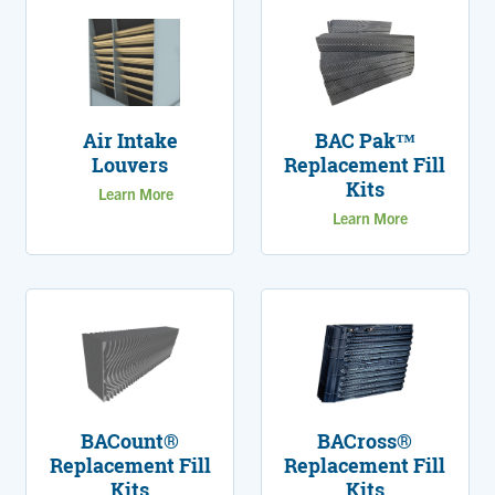
Air Intake
BAC Pak™
Louvers
Replacement Fill
Kits
Learn More
Learn More
BACount®
BACross®
Replacement Fill
Replacement Fill
Kits
Kits