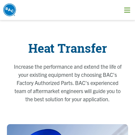
Skip
to
Ope
main
me
content
Heat Transfer
Increase the performance and extend the life of
your existing equipment by choosing BAC's
Factory Authorized Parts. BAC’s experienced
team of aftermarket engineers will guide you to
the best solution for your application.