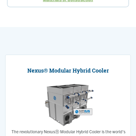
Nexus® Modular Hybrid Cooler
The revolutionary NexusⓇ Modular Hybrid Cooler is the world’s