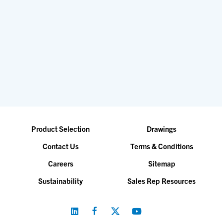
Product Selection
Drawings
Contact Us
Terms & Conditions
Careers
Sitemap
Sustainability
Sales Rep Resources