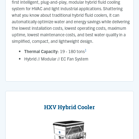
first intelligent, plug-and-play, modular hybrid fluid cooling
system for HVAC and light industrial applications. Shattering
what you know about traditional hybrid ﬂuid coolers, it can
automatically optimize water and energy savings while delivering
the lowest installation costs, lowest operating costs, maximum
uptime, lowest maintenance costs, and best water quality in a
simplified, compact, and lightweight design.
1
Thermal Capacity
: 19 - 180 tons
Hybrid // Modular // EC Fan System
HXV Hybrid Cooler