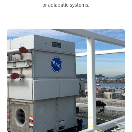
or adiabatic systems.