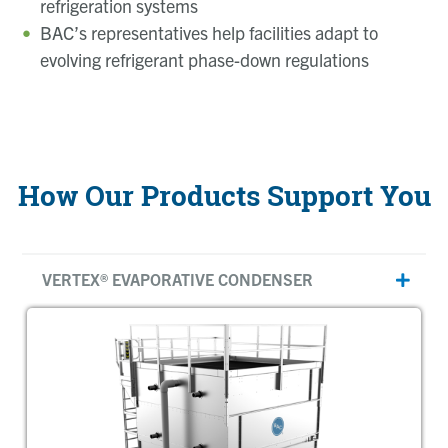
refrigeration systems
BAC’s representatives
help facilities adapt to
evolving refrigerant phase-down regulations
How Our Products Support You
VERTEX® EVAPORATIVE CONDENSER