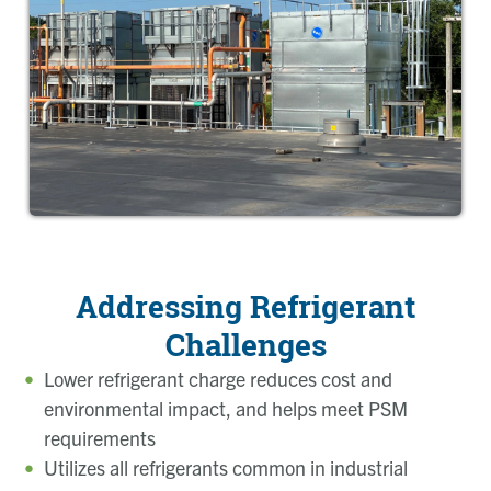
Addressing Refrigerant
Challenges
Lower refrigerant charge reduces cost and
environmental impact, and helps meet PSM
requirements
Utilizes all refrigerants common in industrial