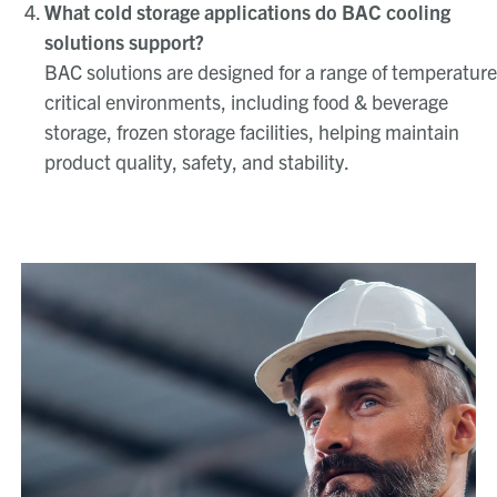
What cold storage applications do BAC cooling
solutions support?
BAC solutions are designed for a range of temperature
critical environments, including food & beverage
storage, frozen storage facilities, helping maintain
product quality, safety, and stability.