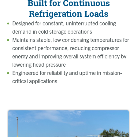
Built for Continuous
Refrigeration Loads
Designed for constant, uninterrupted cooling
demand in cold storage operations
Maintains stable, low condensing temperatures for
consistent performance, reducing compressor
energy and improving overall system efficiency by
lowering head pressure
Engineered for reliability and uptime in mission-
critical applications