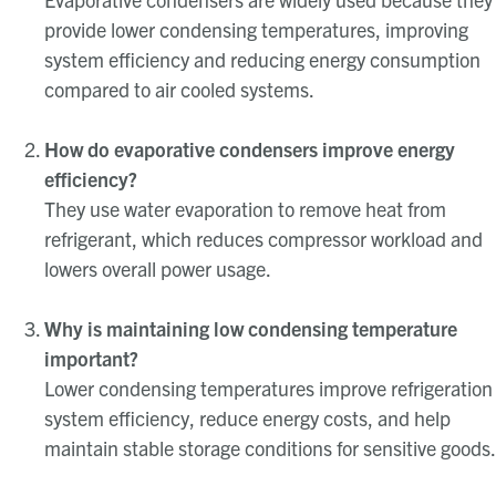
provide lower condensing temperatures, improving
system efficiency and reducing energy consumption
compared to air cooled systems.
How do evaporative condensers improve energy
efficiency?
They use water evaporation to remove heat from
refrigerant, which reduces compressor workload and
lowers overall power usage.
Why is maintaining low condensing temperature
important?
Lower condensing temperatures improve refrigeration
system efficiency, reduce energy costs, and help
maintain stable storage conditions for sensitive goods.