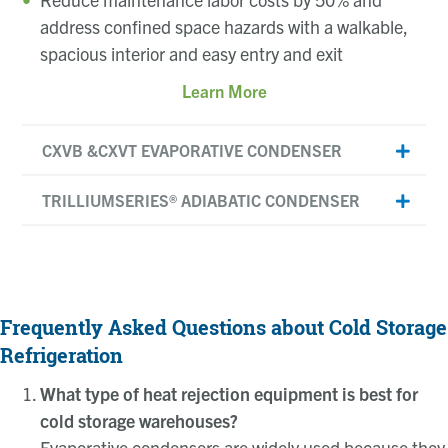
address confined space hazards with a walkable,
spacious interior and easy entry and exit
Learn More
CXVB &CXVT EVAPORATIVE CONDENSER
TRILLIUMSERIES® ADIABATIC CONDENSER
Frequently Asked Questions about Cold Storage
Refrigeration
What type of heat rejection equipment is best for
cold storage warehouses?
Evaporative condensers are widely used because they