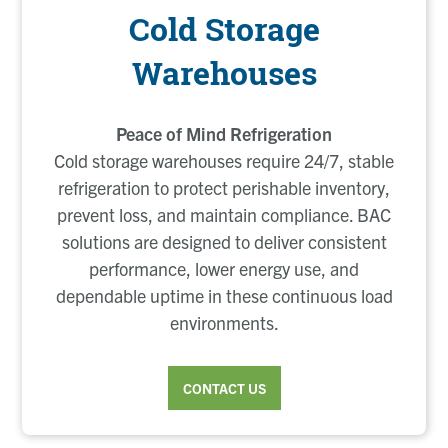
Cold Storage
Warehouses
Peace of Mind Refrigeration
Cold storage warehouses require 24/7, stable
refrigeration to protect perishable inventory,
prevent loss, and maintain compliance. BAC
solutions are designed to deliver consistent
performance, lower energy use, and
dependable uptime in these continuous load
environments.
CONTACT US