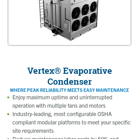
Vertex® Evaporative
Condenser
WHERE PEAK RELIABILITY MEETS EASY MAINTENANCE
Enjoy maximum uptime and uninterrupted
operation with multiple fans and motors
Industry-leading, most configurable OSHA
compliant modular platforms to meet your specific
site requirements
Reduce maintenance labor costs by 50% and