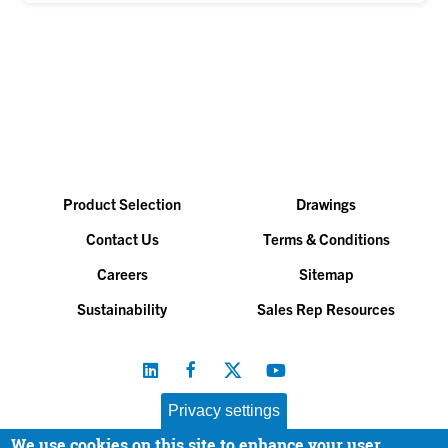
Product Selection
Drawings
Contact Us
Terms & Conditions
Careers
Sitemap
Sustainability
Sales Rep Resources
Privacy settings
We use cookies on this site to enhance your user