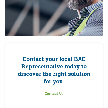
Contact your local BAC
Representative today to
discover the right solution
for you.
Contact Us