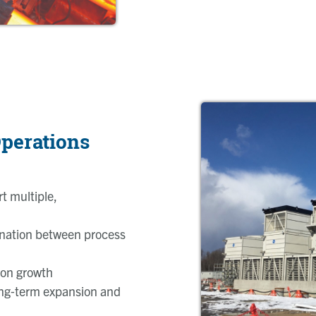
perations
t multiple,
ination between process
ion growth
ong‑term expansion and