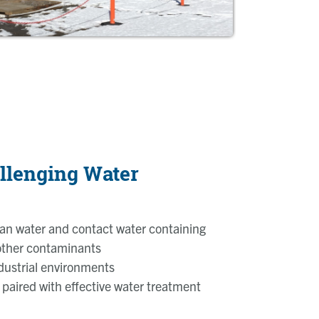
llenging Water
an water and contact water containing
 other contaminants
ndustrial environments
 paired with effective water treatment