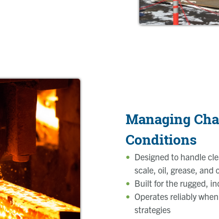
Managing Cha
Conditions
Designed to handle cle
scale, oil, grease, and
Built for the rugged, i
Operates reliably when
strategies