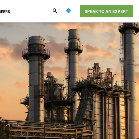
SPEAK TO AN EXPERT
REERS