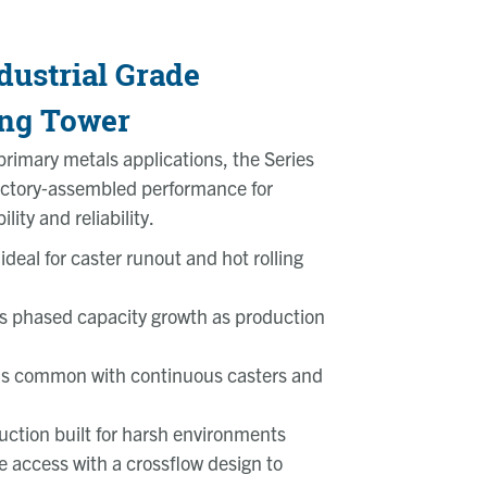
dustrial Grade
ing Tower
rimary metals applications, the Series
factory‑assembled performance for
lity and reliability.
ideal for caster runout and hot rolling
s phased capacity growth as production
ds common with continuous casters and
uction built for harsh environments
 access with a crossflow design to