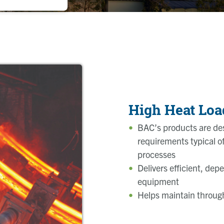
High Heat Loa
BAC’s products are des
requirements typical of 
processes
Delivers efficient, dep
equipment
Helps maintain through