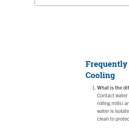
Frequently
Cooling
What is the d
Contact water 
rolling mills)
water is isola
clean to prote