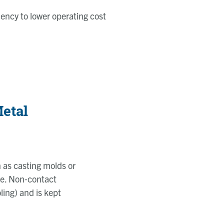
iency to lower operating cost
etal
 as casting molds or
se. Non
‑
contact
ling) and is kept