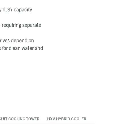
by high-capacity
 requiring separate
rives depend on
 for clean water and
CUIT COOLING TOWER
HXV HYBRID COOLER