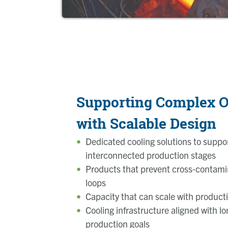
Supporting Complex O
with Scalable Design
Dedicated cooling solutions to suppor
interconnected production stages
Products that prevent cross‑contam
loops
Capacity that can scale with product
Cooling infrastructure
aligned with l
production goals