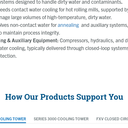
systems designed to handle dirty water and contaminants
.
eeds contact water cooling for hot rolling mills, supported 
age large volumes of high-temperature, dirty water.
olves non-contact water for
annealing
and auxiliary systems,
o maintain process integrity.
ng & Auxiliary Equipment:
Compressors, hydraulics, and d
ter cooling, typically delivered through closed-loop systems
tection.
How Our Products Support You
OOLING TOWER
SERIES 3000 COOLING TOWER
FXV CLOSED CIR