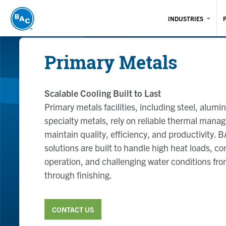
Skip
to
INDUSTRIES
main
content
Primary Metals
Scalable Cooling Built to Last
Primary metals facilities, including steel, alum
specialty metals, rely on reliable thermal mana
maintain quality, efficiency, and productivity. 
solutions are built to handle high heat loads, c
operation, and challenging water conditions fr
through finishing.
CONTACT US