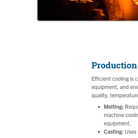
Production
Efficient cooling is 
equipment, and ensu
quality, temperatur
Melting:
Requi
machine coolin
equipment.
Casting
: Uses