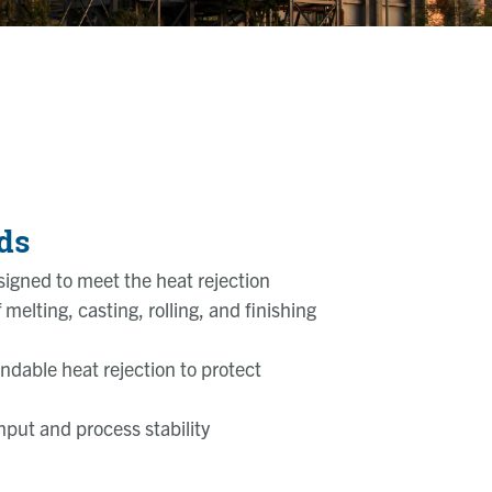
ds
igned to meet the heat rejection
melting, casting, rolling, and finishing
endable heat rejection to protect
put and process stability