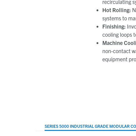
recirculating 
Hot Rolling:
N
systems to man
Finishing:
Inv
cooling loops t
Machine Cooli
non-contact wa
equipment pro
SERIES 5000 INDUSTRIAL GRADE MODULAR C