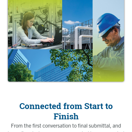
Connected from Start to
Finish
From the first conversation to final submittal, and