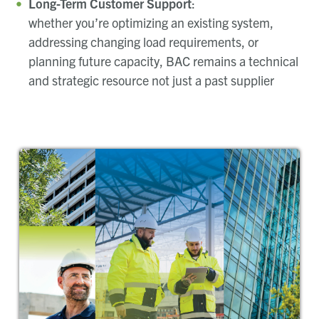
Long-Term Customer Support
:
whether you’re optimizing an existing system,
addressing changing load requirements, or
planning future capacity, BAC remains a technical
and strategic resource not just a past supplier