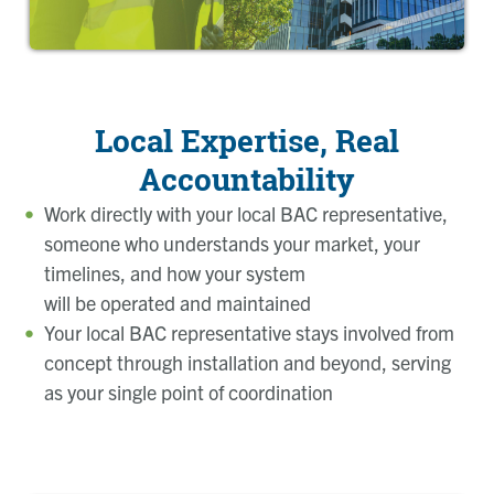
Local Expertise, Real
Accountability
Work directly with your local BAC representative,
someone who understands your market, your
timelines, and how your system
will be operated and maintained
Your local BAC representative stays involved from
concept through installation and beyond, serving
as your single point of coordination