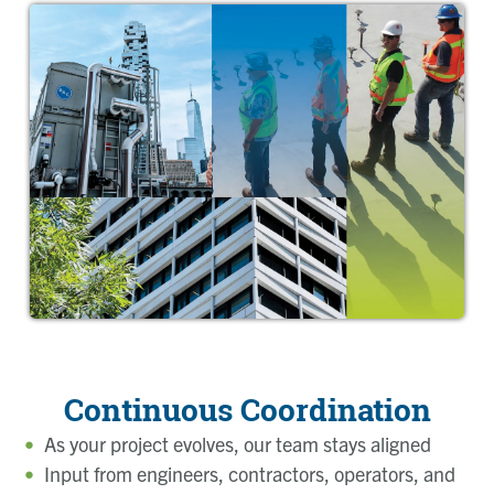
Continuous Coordination
As your project evolves, our team stays aligned
Input from engineers, contractors, operators, and