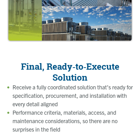
Final, Ready‑to‑Execute
Solution
Receive a fully coordinated solution that’s ready for
specification, procurement, and installation with
every detail aligned
Performance criteria, materials, access, and
maintenance considerations, so there are no
surprises in the field