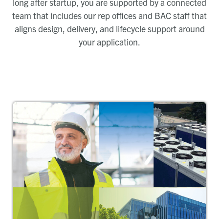
long after startup, you are supported by a connected
team that includes our rep offices and BAC staff that
aligns design, delivery, and lifecycle support around
your application.