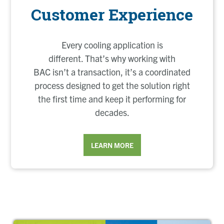
Customer Experience
Every cooling application is
different. That’s why working with
BAC isn’t a transaction, it’s a coordinated
process designed to get the solution right
the first time and keep it performing for
decades.
LEARN MORE