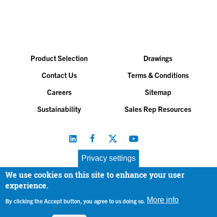
Product Selection
Drawings
Contact Us
Terms & Conditions
Careers
Sitemap
Sustainability
Sales Rep Resources
Privacy settings
We use cookies on this site to enhance your user
Baltimore Aircoil Company, Inc. |
All Rights Reserved
experience.
© 2026
|
Privacy Policy
More info
By clicking the Accept button, you agree to us doing so.