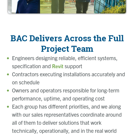
BAC Delivers Across the Full
Project Team
Engineers designing reliable, efficient systems,
specification and
support
Revit
Contractors executing installations accurately and
on schedule
Owners and operators responsible for long-term
performance, uptime, and operating cost
Each group has different priorities, and we along
with our sales representatives coordinate around
all of them to deliver solutions that work
technically, operationally, and in the real world