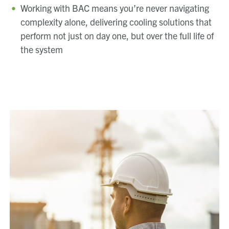
Working with BAC means you’re never navigating
complexity alone, delivering cooling solutions that
perform not just on day one, but over the full life of
the system