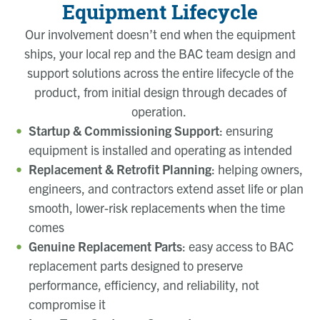
Equipment Lifecycle
Our involvement doesn’t end when the equipment
ships, your local rep and the BAC team design and
support solutions across the entire lifecycle of the
product, from initial design through decades of
operation.
Startup & Commissioning Support
: ensuring
equipment is installed and operating as intended
Replacement & Retrofit Planning
: helping owners,
engineers, and contractors extend asset life or plan
smooth, lower-risk replacements when the time
comes
Genuine Replacement Parts
: easy access to BAC
replacement parts designed to preserve
performance, efficiency, and reliability, not
compromise it