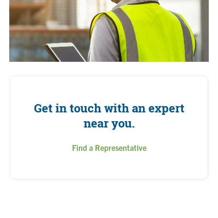
Get in touch with an expert
near you.
Find a Representative