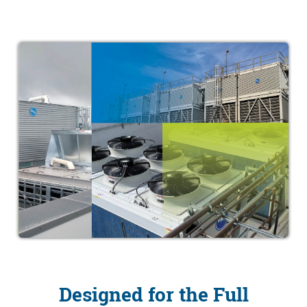
Designed for the Full