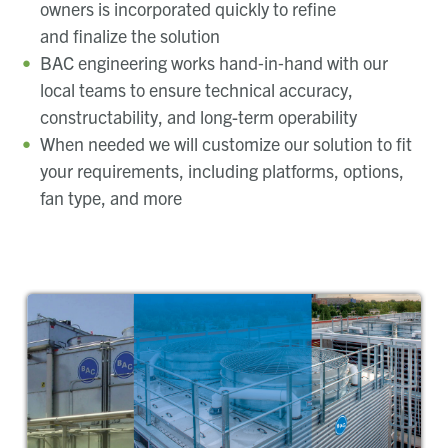
owners is incorporated quickly to refine
and finalize the solution
BAC engineering works hand‑in‑hand with our
local teams to ensure technical accuracy,
constructability, and long-term operability
When needed we will customize our solution to fit
your requirements, including platforms, options,
fan type, and more