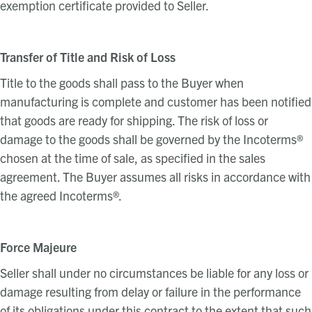
exemption certificate provided to Seller.
Transfer of Title and Risk of Loss
Title to the goods shall pass to the Buyer when
manufacturing is complete and customer has been notified
that goods are ready for shipping. The risk of loss or
damage to the goods shall be governed by the Incoterms®
chosen at the time of sale, as specified in the sales
agreement. The Buyer assumes all risks in accordance with
the agreed Incoterms®.
Force Majeure
Seller shall under no circumstances be liable for any loss or
damage resulting from delay or failure in the performance
of its obligations under this contract to the extent that such