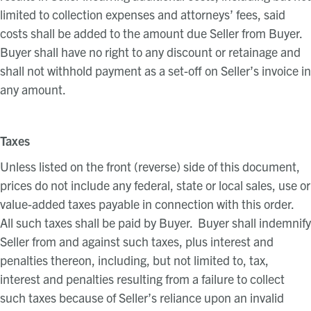
limited to collection expenses and attorneys’ fees, said
costs shall be added to the amount due Seller from Buyer.
Buyer shall have no right to any discount or retainage and
shall not withhold payment as a set-off on Seller’s invoice in
any amount.
Taxes
Unless listed on the front (reverse) side of this document,
prices do
not
include any federal, state or local sales, use or
value-added taxes payable in connection with this order.
All such taxes shall be paid by Buyer. Buyer shall indemnify
Seller from and against such taxes, plus interest and
penalties thereon, including, but not limited to, tax,
interest and penalties resulting from a failure to collect
such taxes because of Seller’s reliance upon an invalid