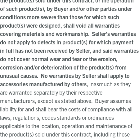
the product(s) sold under this contract, or the operation
of such product(s), by Buyer and/or other parties under
conditions more severe than those for which such
product(s) were designed, shall void all warranties
covering materials and workmanship. Seller’s warranties
do not apply to defects in product(s) for which payment
in full has not been received by Seller, and said warranties
do not cover normal wear and tear or the erosion,
corrosion and/or deterioration of the product(s) from
unusual causes. No warranties by Seller shall apply to
accessories manufactured by others,
inasmuch as they
are warranted separately by their respective
manufacturers, except as stated above. Buyer assumes
liability for and shall bear the costs of compliance with all
laws, regulations, codes standards or ordinances
applicable to the location, operation and maintenance of
the product(s) sold under this contract, including those