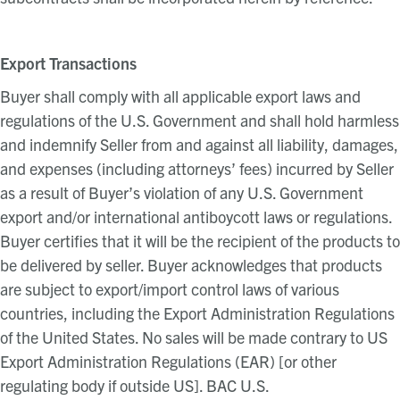
Export Transactions
Buyer shall comply with all applicable export laws and
regulations of the U.S. Government and shall hold harmless
and indemnify Seller from and against all liability, damages,
and expenses (including attorneys’ fees) incurred by Seller
as a result of Buyer’s violation of any U.S. Government
export and/or international antiboycott laws or regulations.
Buyer certifies that it will be the recipient of the products to
be delivered by seller. Buyer acknowledges that products
are subject to export/import control laws of various
countries, including the Export Administration Regulations
of the United States. No sales will be made contrary to US
Export Administration Regulations (EAR) [or other
regulating body if outside US]. BAC U.S.