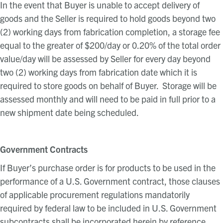
In the event that Buyer is unable to accept delivery of
goods and the Seller is required to hold goods beyond two
(2) working days from fabrication completion, a storage fee
equal to the greater of $200/day or 0.20% of the total order
value/day will be assessed by Seller for every day beyond
two (2) working days from fabrication date which it is
required to store goods on behalf of Buyer. Storage will be
assessed monthly and will need to be paid in full prior to a
new shipment date being scheduled.
Government Contracts
If Buyer’s purchase order is for products to be used in the
performance of a U.S. Government contract, those clauses
of applicable procurement regulations mandatorily
required by federal law to be included in U.S. Government
subcontracts shall be incorporated herein by reference.