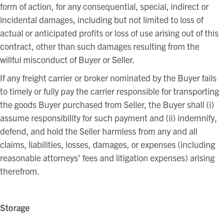
form of action, for any consequential, special, indirect or
incidental damages, including but not limited to loss of
actual or anticipated profits or loss of use arising out of this
contract, other than such damages resulting from the
willful misconduct of Buyer or Seller.
If any freight carrier or broker nominated by the Buyer fails
to timely or fully pay the carrier responsible for transporting
the goods Buyer purchased from Seller, the Buyer shall (i)
assume responsibility for such payment and (ii) indemnify,
defend, and hold the Seller harmless from any and all
claims, liabilities, losses, damages, or expenses (including
reasonable attorneys’ fees and litigation expenses) arising
therefrom.
Storage