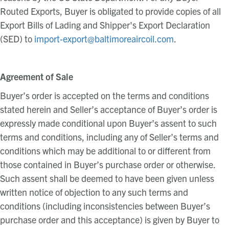
Routed Exports, Buyer is obligated to provide copies of all
Export Bills of Lading and Shipper's Export Declaration
(SED) to
import-export@baltimoreaircoil.com
.
Agreement of Sale
Buyer’s order is accepted on the terms and conditions
stated herein and Seller’s acceptance of Buyer’s order is
expressly made conditional upon Buyer’s assent to such
terms and conditions, including any of Seller’s terms and
conditions which may be additional to or different from
those contained in Buyer’s purchase order or otherwise.
Such assent shall be deemed to have been given unless
written notice of objection to any such terms and
conditions (including inconsistencies between Buyer’s
purchase order and this acceptance) is given by Buyer to