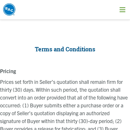
Skip
to
Ope
main
me
content
Terms and Conditions
Pricing
Prices set forth in Seller’s quotation shall remain firm for
thirty (30) days. Within such period, the quotation shall
convert into an order provided that all of the following have
occurred: (1) Buyer submits either a purchase order or a
copy of Seller’s quotation displaying an authorized
signature of Buyer within that thirty (30)-day period; (2)
Buyer provides a release for fabrication; and (3) Buyer