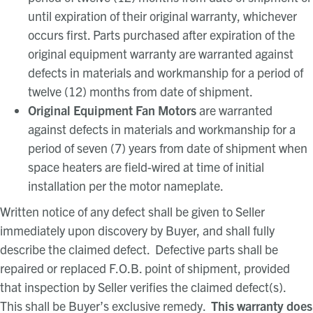
until expiration of their original warranty, whichever
occurs first. Parts purchased after expiration of the
original equipment warranty are warranted against
defects in materials and workmanship for a period of
twelve (12) months from date of shipment.
Original Equipment Fan Motors
are warranted
against defects in materials and workmanship for a
period of seven (7) years from date of shipment when
space heaters are field-wired at time of initial
installation per the motor nameplate.
Written notice of any defect shall be given to Seller
immediately upon discovery by Buyer, and shall fully
describe the claimed defect. Defective parts shall be
repaired or replaced F.O.B. point of shipment, provided
that inspection by Seller verifies the claimed defect(s).
This shall be Buyer’s exclusive remedy.
This warranty does