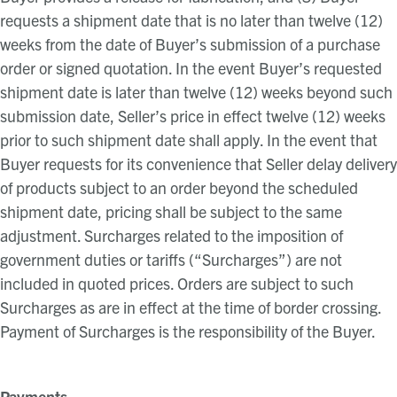
requests a shipment date that is no later than twelve (12)
weeks from the date of Buyer’s submission of a purchase
order or signed quotation. In the event Buyer’s requested
shipment date is later than twelve (12) weeks beyond such
submission date, Seller’s price in effect twelve (12) weeks
prior to such shipment date shall apply. In the event that
Buyer requests for its convenience that Seller delay delivery
of products subject to an order beyond the scheduled
shipment date, pricing shall be subject to the same
adjustment. Surcharges related to the imposition of
government duties or tariffs (“Surcharges”) are not
included in quoted prices. Orders are subject to such
Surcharges as are in effect at the time of border crossing.
Payment of Surcharges is the responsibility of the Buyer.
Payments