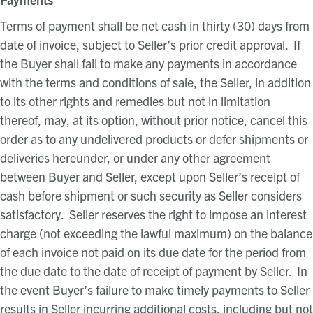
Terms of payment shall be net cash in thirty (30) days from
date of invoice, subject to Seller’s prior credit approval. If
the Buyer shall fail to make any payments in accordance
with the terms and conditions of sale, the Seller, in addition
to its other rights and remedies but not in limitation
thereof, may, at its option, without prior notice, cancel this
order as to any undelivered products or defer shipments or
deliveries hereunder, or under any other agreement
between Buyer and Seller, except upon Seller’s receipt of
cash before shipment or such security as Seller considers
satisfactory. Seller reserves the right to impose an interest
charge (not exceeding the lawful maximum) on the balance
of each invoice not paid on its due date for the period from
the due date to the date of receipt of payment by Seller. In
the event Buyer’s failure to make timely payments to Seller
results in Seller incurring additional costs, including but not