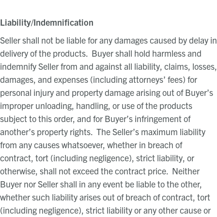
Liability/Indemnification
Seller shall not be liable for any damages caused by delay in
delivery of the products. Buyer shall hold harmless and
indemnify Seller from and against all liability, claims, losses,
damages, and expenses (including attorneys’ fees) for
personal injury and property damage arising out of Buyer’s
improper unloading, handling, or use of the products
subject to this order, and for Buyer’s infringement of
another’s property rights. The Seller’s maximum liability
from any causes whatsoever, whether in breach of
contract, tort (including negligence), strict liability, or
otherwise, shall not exceed the contract price. Neither
Buyer nor Seller shall in any event be liable to the other,
whether such liability arises out of breach of contract, tort
(including negligence), strict liability or any other cause or