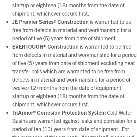
startup or eighteen (18) months from the date of
shipment, whichever occurs first.
JE Premier Series
®
Construction
is warranted to be
free from defects in material and workmanship for a
period of five (5) years from date of shipment.
EVERTOUGH
®
Construction
is warranted to be free
from defects in material and workmanship for a period
of five (5) years from date of shipment excluding heat
transfer coils which are warranted to be free from
defects in material and workmanship for a period of
twelve (12) months from the date of equipment
startup or eighteen (18) months from the date of
shipment, whichever occurs first.
TriArmor® Corrosion Protection System
Cold Water
Basins are warranted against leaks and corrosion for a
period of ten (10) years from date of shipment. For