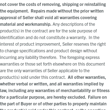
not cover the costs of removing, shipping or reinstalling
the equipment. Repairs made without the prior written
approval of Seller shall void all warranties covering
material and workmanship.
Any descriptions of the
product(s) in the contract are for the sole purpose of
identification and do not constitute a warranty. In the
interest of product improvement, Seller reserves the right
to change specifications and product design without
incurring any liability therefore. The foregoing express
warranties or those set forth elsewhere on this document
are the only warranties of Seller applicable to the
product(s) sold under this contract.
All other warranties,
whether verbal or written, and all warranties implied by
law, including any warranties of merchantability or fitness
for a particular purpose, are hereby excluded. Failure on
the part of Buyer or of other parties to properly maintain