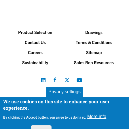
Product Selection
Drawings
Contact Us
Terms & Conditions
Careers
Sitemap
Sustainability
Sales Rep Resources
Privacy settings
We use cookies on this site to enhance your user
Baltimore Aircoil Company, Inc. |
All Rights Reserved
experience.
© 2026
|
Privacy Policy
More info
By clicking the Accept button, you agree to us doing so.