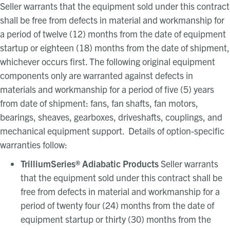
Seller warrants that the equipment sold under this contract
shall be free from defects in material and workmanship for
a period of twelve (12) months from the date of equipment
startup or eighteen (18) months from the date of shipment,
whichever occurs first. The following original equipment
components only are warranted against defects in
materials and workmanship for a period of five (5) years
from date of shipment: fans, fan shafts, fan motors,
bearings, sheaves, gearboxes, driveshafts, couplings, and
mechanical equipment support. Details of option-specific
warranties follow:
TrilliumSeries
®
Adiabatic Products
Seller warrants
that the equipment sold under this contract shall be
free from defects in material and workmanship for a
period of twenty four (24) months from the date of
equipment startup or thirty (30) months from the