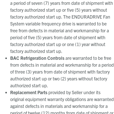
a period of seven (7) years from date of shipment with
factory authorized start up or five (5) years without
factory authorized start up. The ENDURADRIVE Fan
System variable frequency drive is warranted to be
free from defects in material and workmanship for a
period of five (5) years from date of shipment with
factory authorized start up or one (1) year without
factory authorized start up.
BAC Refrigeration Controls
are warranted to be free
from defects in material and workmanship for a period
of three (3) years from date of shipment with factory
authorized start up or two (2) years without factory
authorized start up.
Replacement Parts
provided by Seller under its
original equipment warranty obligations are warranted
against defects in materials and workmanship for a
period of twelve (12) months from date of shipment or