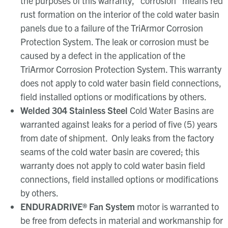
the purposes of this warranty, “corrosion” means red
rust formation on the interior of the cold water basin
panels due to a failure of the TriArmor Corrosion
Protection System. The leak or corrosion must be
caused by a defect in the application of the
TriArmor Corrosion Protection System. This warranty
does not apply to cold water basin field connections,
field installed options or modifications by others.
Welded 304 Stainless Steel
Cold Water Basins are
warranted against leaks for a period of five (5) years
from date of shipment. Only leaks from the factory
seams of the cold water basin are covered; this
warranty does not apply to cold water basin field
connections, field installed options or modifications
by others.
ENDURADRIVE
®
Fan System
motor is warranted to
be free from defects in material and workmanship for