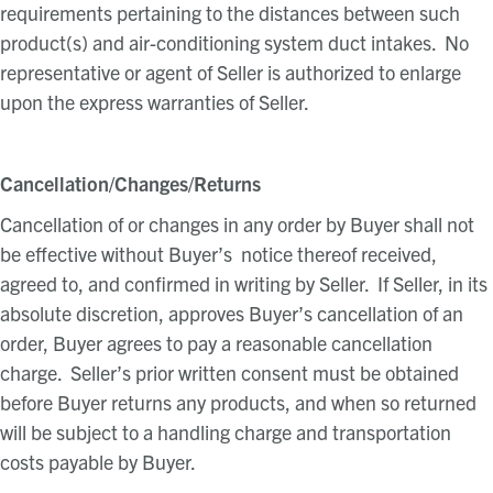
requirements pertaining to the distances between such
product(s) and air-conditioning system duct intakes. No
representative or agent of Seller is authorized to enlarge
upon the express warranties of Seller.
Cancellation/Changes/Returns
Cancellation of or changes in any order by Buyer shall not
be effective without Buyer’s notice thereof received,
agreed to, and confirmed in writing by Seller. If Seller, in its
absolute discretion, approves Buyer’s cancellation of an
order, Buyer agrees to pay a reasonable cancellation
charge. Seller’s prior written consent must be obtained
before Buyer returns any products, and when so returned
will be subject to a handling charge and transportation
costs payable by Buyer.