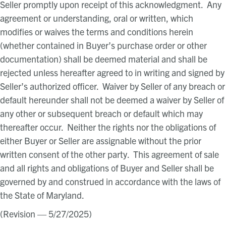
Seller promptly upon receipt of this acknowledgment. Any
agreement or understanding, oral or written, which
modifies or waives the terms and conditions herein
(whether contained in Buyer’s purchase order or other
documentation) shall be deemed material and shall be
rejected unless hereafter agreed to in writing and signed by
Seller’s authorized officer. Waiver by Seller of any breach or
default hereunder shall not be deemed a waiver by Seller of
any other or subsequent breach or default which may
thereafter occur. Neither the rights nor the obligations of
either Buyer or Seller are assignable without the prior
written consent of the other party. This agreement of sale
and all rights and obligations of Buyer and Seller shall be
governed by and construed in accordance with the laws of
the State of Maryland.
(Revision — 5/27/2025)