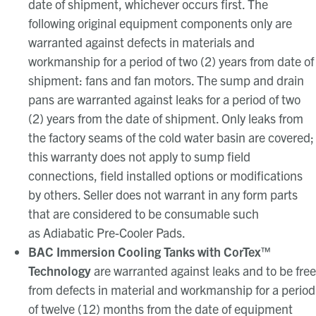
date of shipment, whichever occurs first. The
following original equipment components only are
warranted against defects in materials and
workmanship for a period of two (2) years from date of
shipment: fans and fan motors. The sump and drain
pans are warranted against leaks for a period of two
(2) years from the date of shipment. Only leaks from
the factory seams of the cold water basin are covered;
this warranty does not apply to sump field
connections, field installed options or modifications
by others. Seller does not warrant in any form parts
that are considered to be consumable such
as Adiabatic Pre-Cooler Pads.
BAC Immersion Cooling Tanks with CorTex™
Technology
are warranted against leaks and to be free
from defects in material and workmanship for a period
of twelve (12) months from the date of equipment