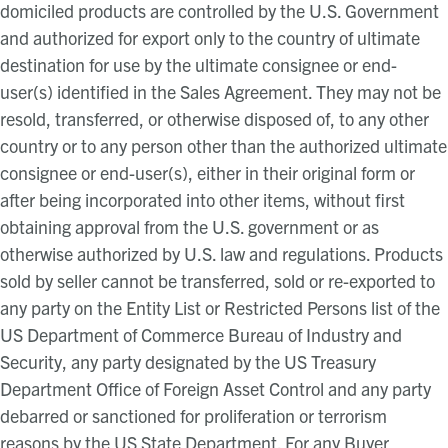
domiciled products are controlled by the U.S. Government
and authorized for export only to the country of ultimate
destination for use by the ultimate consignee or end-
user(s) identified in the Sales Agreement. They may not be
resold, transferred, or otherwise disposed of, to any other
country or to any person other than the authorized ultimate
consignee or end-user(s), either in their original form or
after being incorporated into other items, without first
obtaining approval from the U.S. government or as
otherwise authorized by U.S. law and regulations. Products
sold by seller cannot be transferred, sold or re-exported to
any party on the Entity List or Restricted Persons list of the
US Department of Commerce Bureau of Industry and
Security, any party designated by the US Treasury
Department Office of Foreign Asset Control and any party
debarred or sanctioned for proliferation or terrorism
reasons by the US State Department. For any Buyer