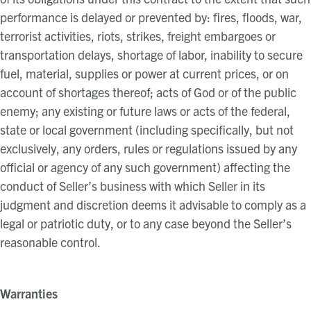
performance is delayed or prevented by: fires, floods, war,
terrorist activities, riots, strikes, freight embargoes or
transportation delays, shortage of labor, inability to secure
fuel, material, supplies or power at current prices, or on
account of shortages thereof; acts of God or of the public
enemy; any existing or future laws or acts of the federal,
state or local government (including specifically, but not
exclusively, any orders, rules or regulations issued by any
official or agency of any such government) affecting the
conduct of Seller’s business with which Seller in its
judgment and discretion deems it advisable to comply as a
legal or patriotic duty, or to any case beyond the Seller’s
reasonable control.
Warranties