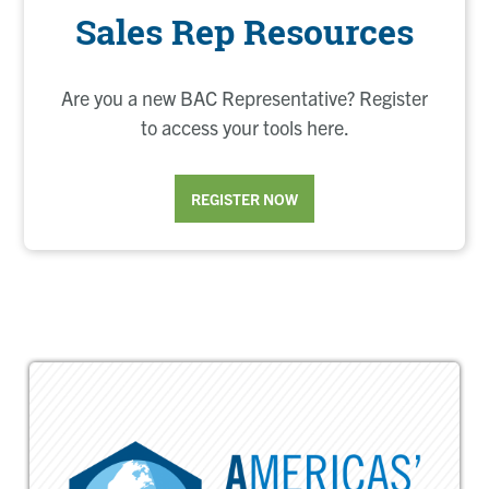
Sales Rep Resources
Are you a new BAC Representative? Register
to access your tools here.
REGISTER NOW