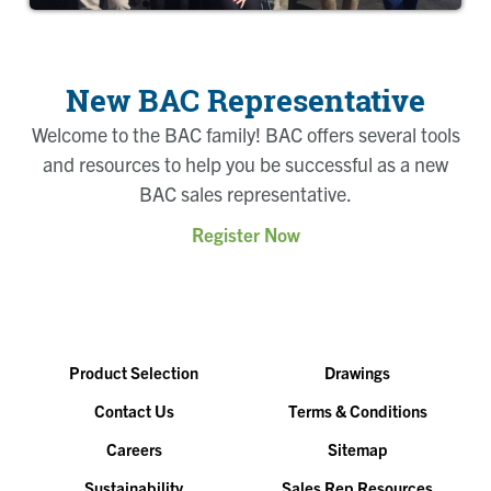
New BAC Representative
Welcome to the BAC family! BAC offers several tools
and resources to help you be successful as a new
BAC sales representative.
Register Now
Product Selection
Drawings
Contact Us
Terms & Conditions
Careers
Sitemap
Sustainability
Sales Rep Resources