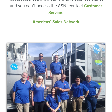
and you can't access the ASN, contact
Customer
.
Service
Americas’ Sales Network