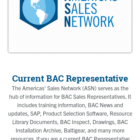
Current BAC Representative
The Americas' Sales Network (ASN) serves as the
hub of information for BAC Sales Representatives. It
includes training information, BAC News and
updates, SAP, Product Selection Software, Resource
Library Documents, BAC Inspect, Drawings, BAC
Installation Archive, Baltigear, and many more
resources. If you are a current BAC Representative