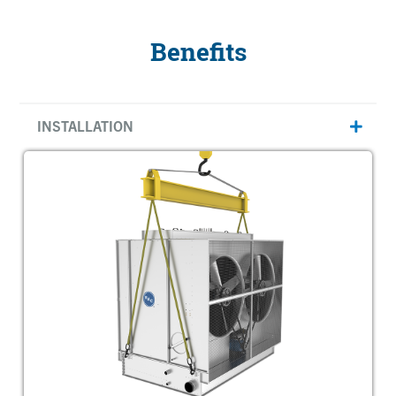
Benefits
INSTALLATION