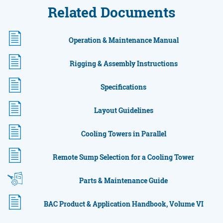
Related Documents
Operation & Maintenance Manual
Rigging & Assembly Instructions
Specifications
Layout Guidelines
Cooling Towers in Parallel
Remote Sump Selection for a Cooling Tower
Parts & Maintenance Guide
BAC Product & Application Handbook, Volume VI