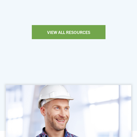
VIEW ALL RESOURCES