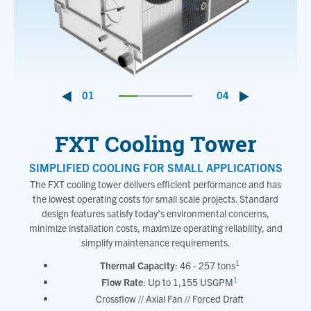
01
04
FXT Cooling Tower
SIMPLIFIED COOLING FOR SMALL APPLICATIONS
The FXT cooling tower delivers efficient performance and has
the lowest operating costs for small scale projects. Standard
design features satisfy today’s environmental concerns,
minimize installation costs, maximize operating reliability, and
simplify maintenance requirements.
1
Thermal Capacity
: 46 - 257 tons
1
Flow Rate
: Up to 1,155 USGPM
Crossflow // Axial Fan // Forced Draft