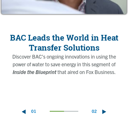
BAC Leads the World in Heat
Transfer Solutions
Discover BAC’s ongoing innovations in using the
power of water to save
energy in this segment of
Inside the Blueprint
that aired on Fox Business.
01
02