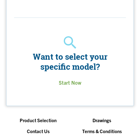
Want to select your
specific model?
Start Now
Product Selection
Drawings
Contact Us
Terms & Conditions