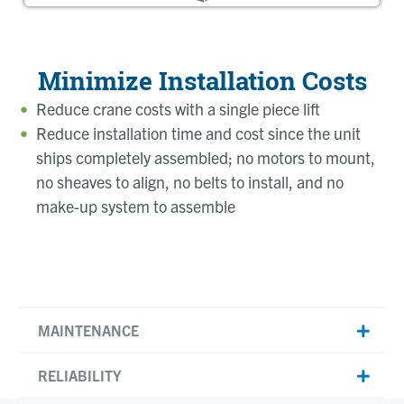
Minimize Installation Costs
Reduce crane costs with a single piece lift
Reduce installation time and cost since the unit
ships completely assembled; no motors to mount,
no sheaves to align, no belts to install, and no
make-up system to assemble
MAINTENANCE
RELIABILITY