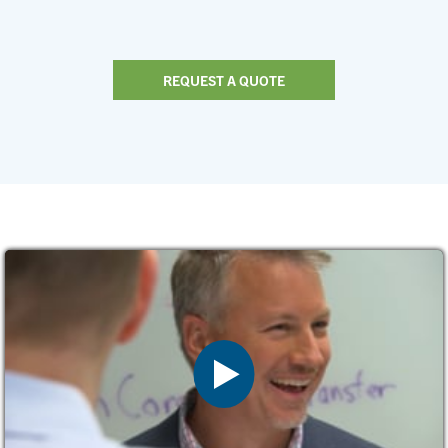
REQUEST A QUOTE