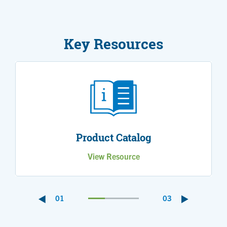
Key Resources
Product Catalog
View Resource
01
03