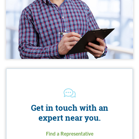
Get in touch with an
expert near you.
Find a Representative