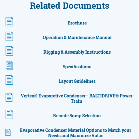
Related Documents
Brochure
Operation & Maintenance Manual
Rigging & Assembly Instructions
Specifications
Layout Guidelines
Vertex® Evaporative Condenser - BALTIDRIVE® Power
Train
Remote Sump Selection
Evaporative Condenser Material Options to Match your
Needs and Maximize Value