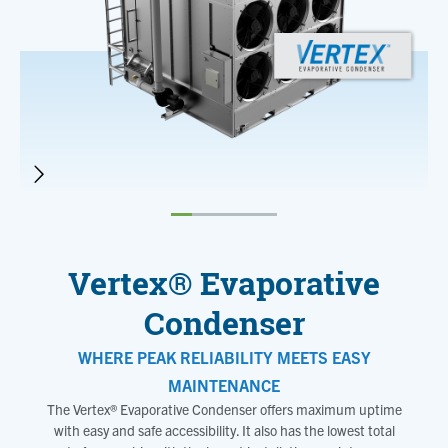
Vertex® Evaporative
Condenser
WHERE PEAK RELIABILITY MEETS EASY
MAINTENANCE
The Vertex® Evaporative Condenser offers maximum uptime
with easy and safe accessibility. It also has the lowest total