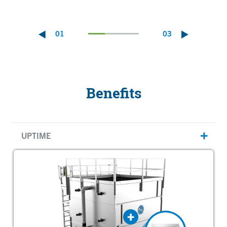
01
03
Benefits
UPTIME