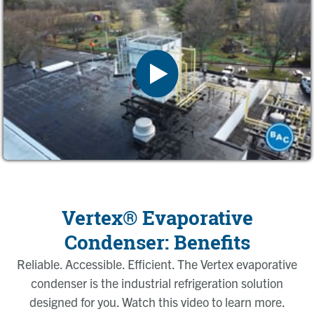
Vertex® Evaporative
Condenser: Benefits
Reliable. Accessible. Efficient. The Vertex evaporative
condenser is the industrial refrigeration solution
designed for you. Watch this video to learn more.