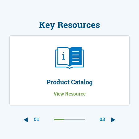
Key Resources
Product Catalog
View Resource
01
03