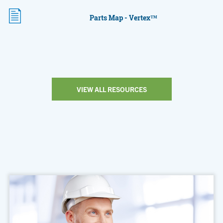
Parts Map - Vertex™
VIEW ALL RESOURCES