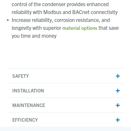
control of the condenser provides enhanced
reliability with Modbus and BACnet connectivity
Increase reliability, corrosion resistance, and
longevity with superior
that save
material options
you time and money
SAFETY
INSTALLATION
MAINTENANCE
EFFICIENCY