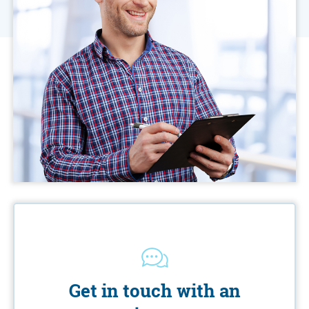
Get in touch with an