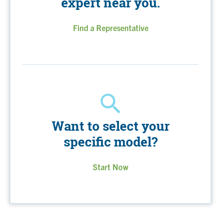
expert near you.
Find a Representative
Want to select your
specific model?
Start Now