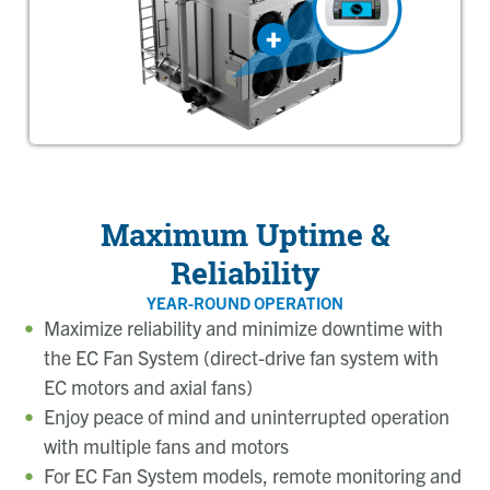
Maximum Uptime &
Reliability
YEAR-ROUND OPERATION
Maximize reliability and minimize downtime with
the EC Fan System (direct-drive fan system with
EC motors and axial fans)
Enjoy peace of mind and uninterrupted operation
with multiple fans and motors
For EC Fan System models, remote monitoring and