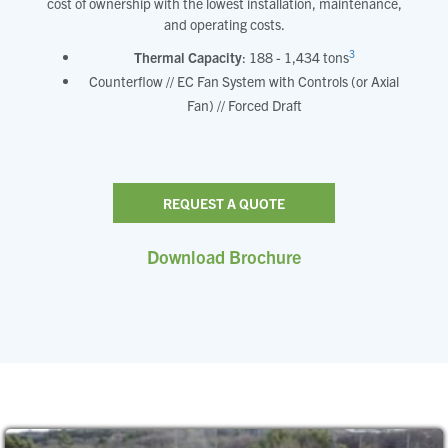
cost of ownership with the lowest installation, maintenance,
and operating costs.
3
Thermal Capacity
: 188 - 1,434 tons
Counterflow // EC Fan System with Controls (or Axial
Fan) // Forced Draft
REQUEST A QUOTE
Download Brochure