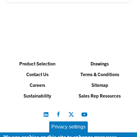
Product Selection
Drawings
Contact Us
Terms & Conditions
Careers
Sitemap
Sustainability
Sales Rep Resources
Privacy settings