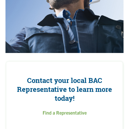
Contact your local BAC
Representative to learn more
today!
Find a Representative