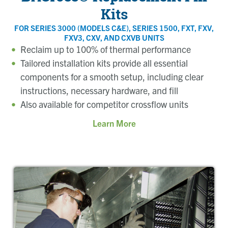
Kits
FOR SERIES 3000 (MODELS C&E), SERIES 1500, FXT, FXV,
FXV3, CXV, AND CXVB UNITS
Reclaim up to 100% of thermal performance
Tailored installation kits provide all essential
components for a smooth setup, including clear
instructions, necessary hardware, and fill
Also available for competitor crossflow units
Learn More