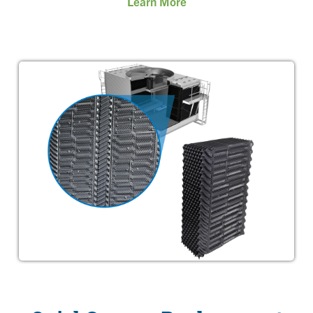
Learn More