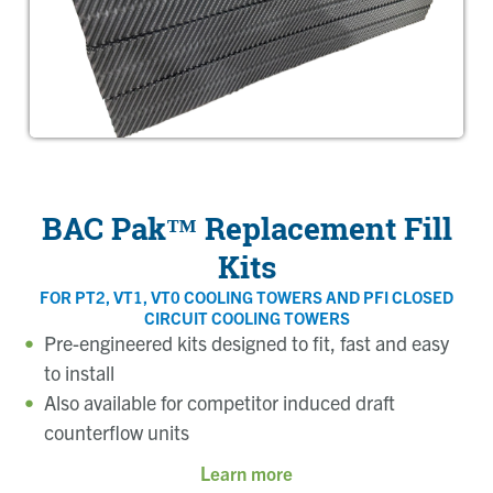
BAC Pak™ Replacement Fill
Kits
FOR PT2, VT1, VT0 COOLING TOWERS AND PFI CLOSED
CIRCUIT COOLING TOWERS
Pre-engineered kits designed to fit, fast and easy
to install
Also available for competitor induced draft
counterflow units
Learn more