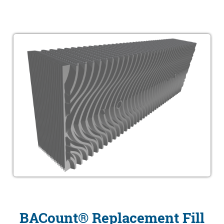
BACount® Replacement Fill