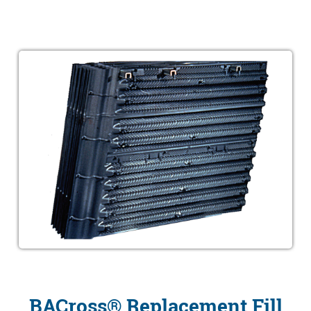
BACross® Replacement Fill