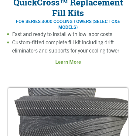
QuickCross™ Replacement
Fill Kits
FOR SERIES 3000 COOLING TOWERS (SELECT C&E
MODELS)
Fast and ready to install with low labor costs
Custom-fitted complete fill kit including drift
eliminators and supports for your cooling tower
Learn More