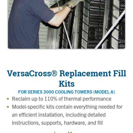
VersaCross® Replacement Fill
Kits
FOR SERIES 3000 COOLING TOWERS (MODEL A)
Reclaim up to 110% of thermal performance
Model-specific kits contain everything needed for
an efficient installation, including detailed
instructions, supports, hardware, and fill