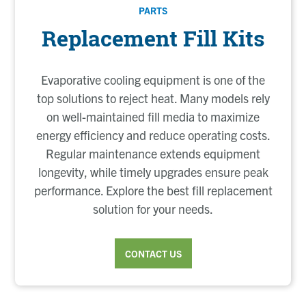
PARTS
Replacement Fill Kits
Evaporative cooling equipment is one of the
top solutions to reject heat. Many models rely
on well-maintained fill media to maximize
energy efficiency and reduce operating costs.
Regular maintenance extends equipment
longevity, while timely upgrades ensure peak
performance. Explore the best fill replacement
solution for your needs.
CONTACT US