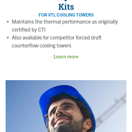
Kits
FOR VTL COOLING TOWERS
Maintains the thermal performance as originally
certified by CTI
Also available for competitor forced draft
counterflow cooling towers
Learn more