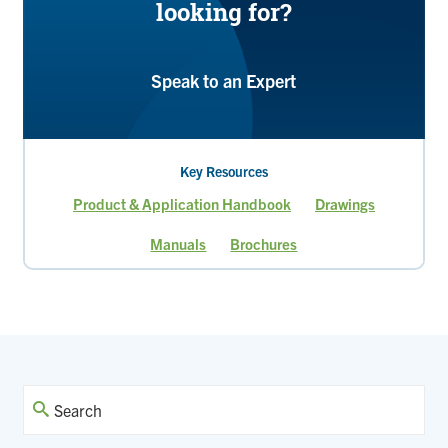
looking for?
Speak to an Expert
Key Resources
Product & Application Handbook
Drawings
Manuals
Brochures
Current
Page
Page
Page
Page
Page
page