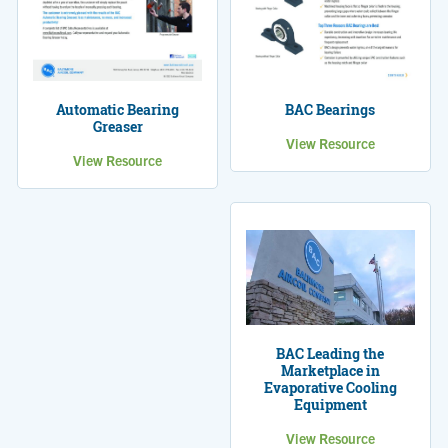
Automatic Bearing
BAC Bearings
Greaser
View Resource
View Resource
BAC Leading the
Marketplace in
Evaporative Cooling
Equipment
View Resource