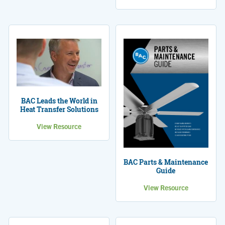
BAC Leads the World in
Heat Transfer Solutions
View Resource
BAC Parts & Maintenance
Guide
View Resource