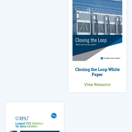
Closing the Loop White
Paper
View Resource