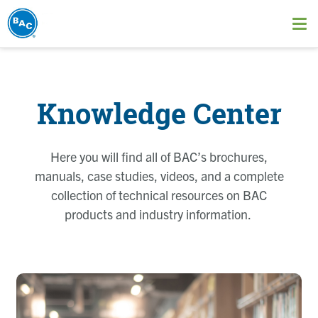
Skip
to
Ope
main
me
content
Knowledge Center
Here you will find all of BAC’s brochures,
manuals, case studies, videos, and a complete
collection of technical resources on BAC
products and industry information.