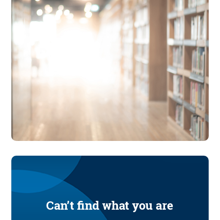
Can’t find what you are