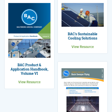
BAC's Sustainable
Cooling Solutions
View Resource
BAC Product &
Application Handbook,
Volume VI
View Resource