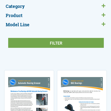
Category
Product
Model Line