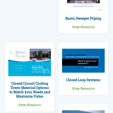
Basin Sweeper Piping
View Resource
Closed Loop Systems
Closed Circuit Cooling
Tower Material Options
View Resource
to Match your Needs and
Maximize Value
View Resource