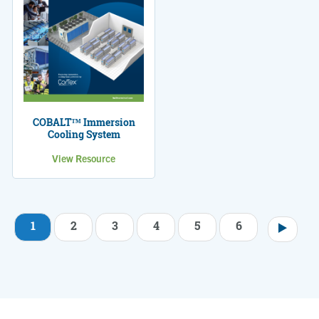
COBALT™ Immersion
Cooling System
View Resource
1
2
3
4
5
6
Pagination