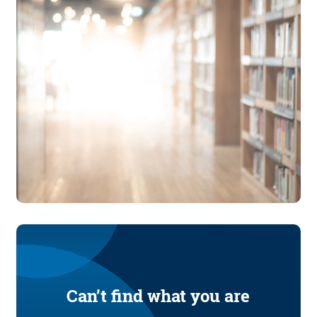
Can’t find what you are