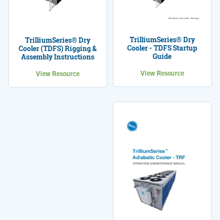
TrilliumSeries® Dry
TrilliumSeries® Dry
Cooler - TDFS Startup
Cooler (TDFS) Rigging &
Guide
Assembly Instructions
View Resource
View Resource