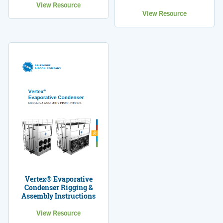
View Resource
View Resource
Vertex® Evaporative
Condenser Rigging &
Assembly Instructions
View Resource