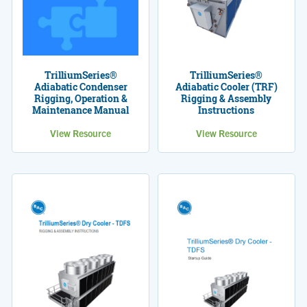
TrilliumSeries®
TrilliumSeries®
Adiabatic Condenser
Adiabatic Cooler (TRF)
Rigging, Operation &
Rigging & Assembly
Maintenance Manual
Instructions
View Resource
View Resource