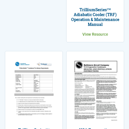
TrilliumSeries™
Adiabatic Cooler (TRF)
Operation & Maintenance
Manual
View Resource