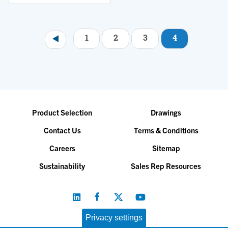
1
2
3
4
Pagination
Product Selection
Drawings
Contact Us
Terms & Conditions
Careers
Sitemap
Sustainability
Sales Rep Resources
Privacy settings