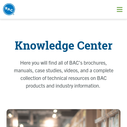
Skip
to
Ope
main
me
content
Knowledge Center
Here you will find all of BAC’s brochures,
manuals, case studies, videos, and a complete
collection of technical resources on BAC
products and industry information.