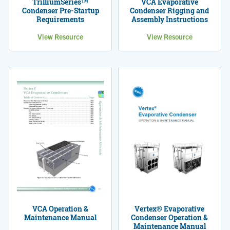
TrilliumSeries™
VCA Evaporative
Condenser Pre-Startup
Condenser Rigging and
Requirements
Assembly Instructions
View Resource
View Resource
Vertex® Evaporative
VCA Operation &
Condenser Operation &
Maintenance Manual
Maintenance Manual