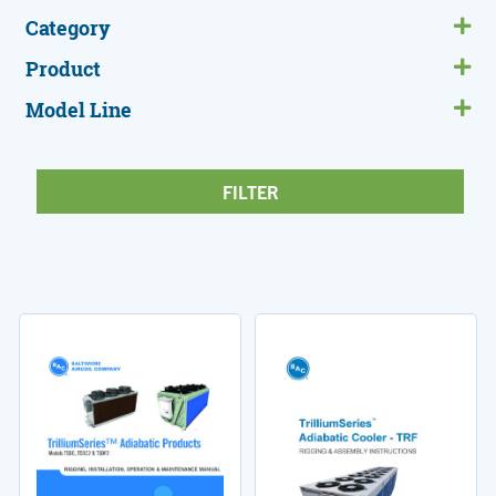
Category
Product
Model Line