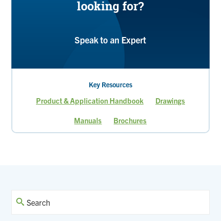
looking for?
Speak to an Expert
Key Resources
Product & Application Handbook
Drawings
Manuals
Brochures
Page
Page
Page
Current
page