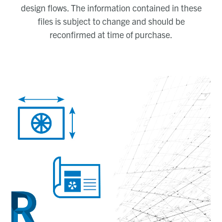
design flows. The information contained in these
files is subject to change and should be
reconfirmed at time of purchase.