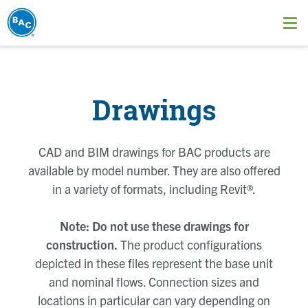
Skip
to
Ope
main
me
content
Drawings
CAD and BIM drawings for BAC products are
available by model number. They are also offered
in a variety of formats, including Revit®.
Note: Do not use these drawings for
construction.
The product configurations
depicted in these files represent the base unit
and nominal flows. Connection sizes and
locations in particular can vary depending on