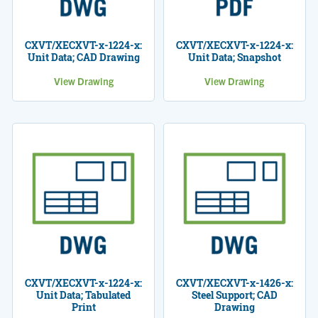
CXVT/XECXVT-x-1224-x:
CXVT/XECXVT-x-1224-x:
Unit Data; CAD Drawing
Unit Data; Snapshot
View Drawing
View Drawing
CXVT/XECXVT-x-1224-x:
CXVT/XECXVT-x-1426-x:
Unit Data; Tabulated
Steel Support; CAD
Print
Drawing