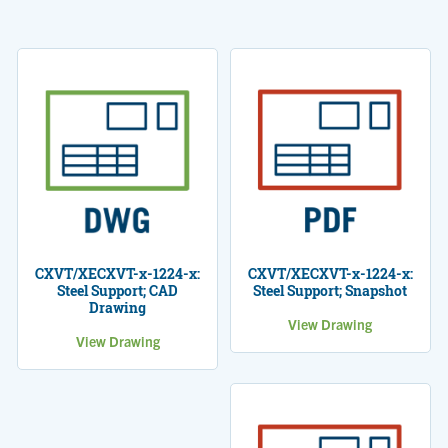
CXVT/XECXVT-x-1224-x:
CXVT/XECXVT-x-1224-x:
Steel Support; CAD
Steel Support; Snapshot
Drawing
View Drawing
View Drawing