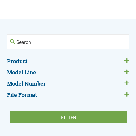
Current
Page
page
Product
Model Line
Model Number
File Format