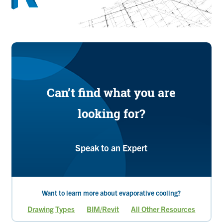
Can’t find what you are
looking for?
Speak to an Expert
Want to learn more about evaporative cooling?
Drawing Types
BIM/Revit
All Other Resources