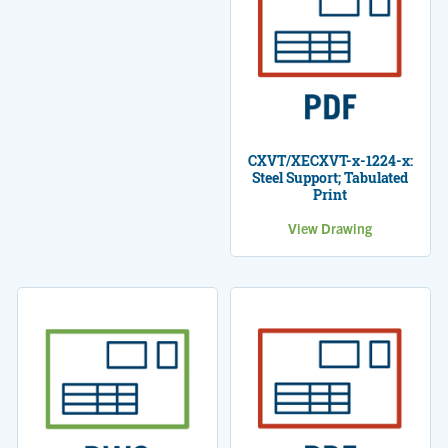
CXVT/XECXVT-x-1224-x:
Steel Support; Tabulated
Print
View Drawing