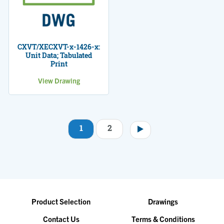
CXVT/XECXVT-x-1426-x:
Unit Data; Tabulated
Print
View Drawing
1
2
Pagination
Product Selection
Drawings
Contact Us
Terms & Conditions