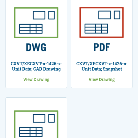
CXVT/XECXVT-x-1426-x:
CXVT/XECXVT-x-1426-x:
Unit Data; CAD Drawing
Unit Data; Snapshot
View Drawing
View Drawing