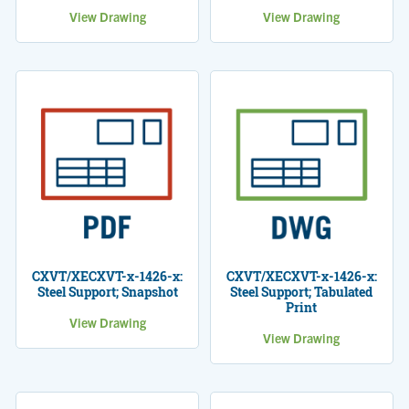
View Drawing
View Drawing
CXVT/XECXVT-x-1426-x:
CXVT/XECXVT-x-1426-x:
Steel Support; Snapshot
Steel Support; Tabulated
Print
View Drawing
View Drawing