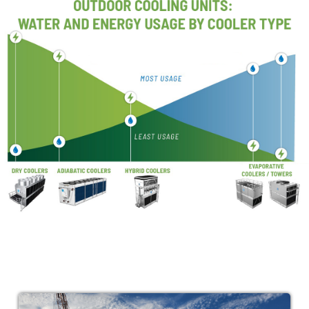
Image