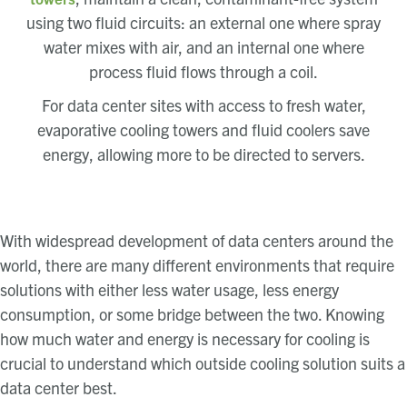
using two fluid circuits: an external one where spray
water mixes with air, and an internal one where
process fluid flows through a coil.
For data center sites with access to fresh water,
evaporative cooling towers and fluid coolers save
energy, allowing more to be directed to servers.
With widespread development of data centers around the
world, there are many different environments that require
solutions with either less water usage, less energy
consumption, or some bridge between the two. Knowing
how much water and energy is necessary for cooling is
crucial to understand which outside cooling solution suits a
data center best.