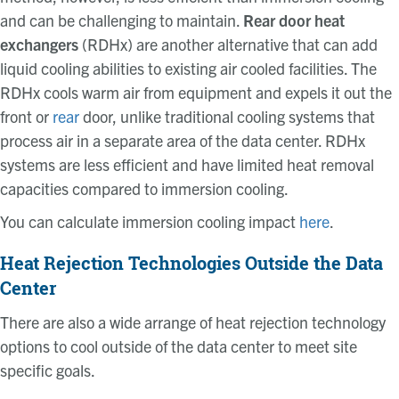
and can be challenging to maintain.
Rear door heat
exchangers
(RDHx) are another alternative that can add
liquid cooling abilities to existing air cooled facilities. The
RDHx cools warm air from equipment and expels it out the
front or
rear
door, unlike traditional cooling systems that
process air in a separate area of the data center. RDHx
systems are less efficient and have limited heat removal
capacities compared to immersion cooling.
You can calculate immersion cooling impact
here
.
Heat Rejection Technologies Outside the Data
Center
There are also a wide arrange of heat rejection technology
options to cool outside of the data center to meet site
specific goals.