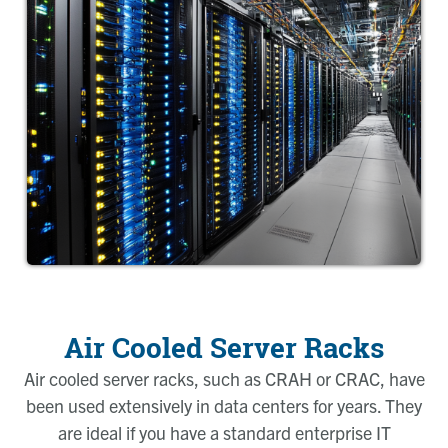
Air Cooled Server Racks
Air cooled server racks, such as CRAH or CRAC, have
been used extensively in data centers for years. They
are ideal if you have a standard enterprise IT