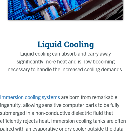
Liquid Cooling
Liquid cooling can absorb and carry away
significantly more heat and is now becoming
necessary to handle the increased cooling demands.
Immersion cooling systems
are born from remarkable
ingenuity, allowing sensitive computer parts to be fully
submerged in a non-conductive dielectric fluid that
efficiently rejects heat. Immersion cooling tanks are often
paired with an evaporative or dry cooler outside the data