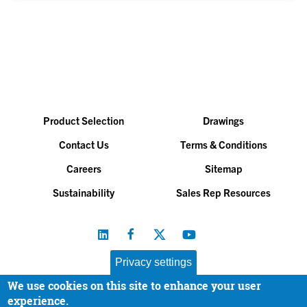
Product Selection
Drawings
Contact Us
Terms & Conditions
Careers
Sitemap
Sustainability
Sales Rep Resources
Privacy settings
We use cookies on this site to enhance your user
Baltimore Aircoil Company, Inc. |
All Rights Reserved
experience.