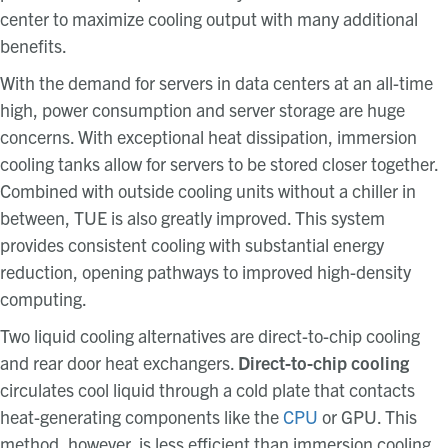
center to maximize cooling output with many additional
benefits.
With the demand for servers in data centers at an all-time
high, power consumption and server storage are huge
concerns. With exceptional heat dissipation, immersion
cooling tanks allow for servers to be stored closer together.
Combined with outside cooling units without a chiller in
between, TUE
is also greatly improved. This system
provides consistent cooling with substantial energy
reduction, opening pathways to improved high-density
computing.
Two liquid cooling alternatives are direct-to-chip cooling
and rear door heat exchangers.
Direct-to-chip cooling
circulates cool liquid through a cold plate that contacts
heat-generating components like the
CPU
or GPU. This
method, however, is less efficient than immersion cooling