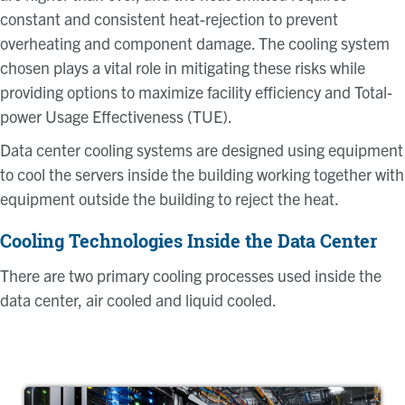
constant and consistent heat-rejection to prevent
overheating and component damage. The cooling system
chosen plays a vital role in mitigating these risks while
providing options to maximize facility efficiency and Total-
power Usage Effectiveness (TUE).
Data center cooling systems are designed using equipment
to cool the servers inside the building working together with
equipment outside the building to reject the heat.
Cooling Technologies Inside the Data Center
There are two primary cooling processes used inside the
data center, air cooled and liquid cooled.