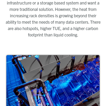
infrastructure or a storage based system and want a
more traditional solution. However, the heat from
increasing rack densities is growing beyond their
ability to meet the needs of many data centers. There
are also hotspots, higher TUE, and a higher carbon
footprint than liquid cooling.