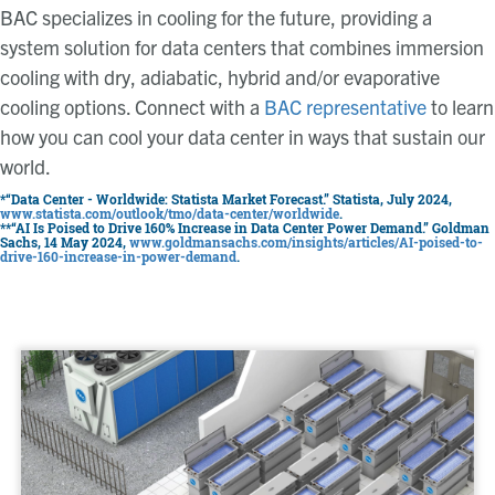
BAC specializes in cooling for the future, providing a
system solution for data centers that combines immersion
cooling with dry, adiabatic, hybrid and/or evaporative
cooling options. Connect with a
BAC representative
to learn
how you can cool your data center in ways that sustain our
world.
*“Data Center - Worldwide: Statista Market Forecast.” Statista, July 2024,
www.statista.com/outlook/tmo/data-center/worldwide
.
**“AI Is Poised to Drive 160% Increase in Data Center Power Demand.” Goldman
Sachs, 14 May 2024,
www.goldmansachs.com/insights/articles/AI-poised-to-
drive-160-increase-in-power-demand
.