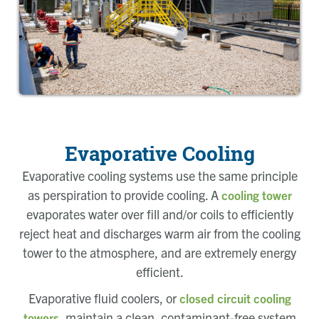
Evaporative Cooling
Evaporative cooling systems use the same principle
as perspiration to provide cooling. A
cooling tower
evaporates water over fill and/or coils to efficiently
reject heat and discharges warm air from the cooling
tower to the atmosphere, and are extremely energy
efficient.
Evaporative fluid coolers, or
closed circuit cooling
, maintain a clean, contaminant-free system
towers