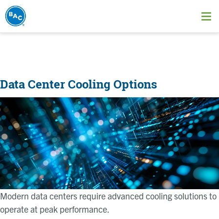
Skip
to
Ope
main
me
content
Data Center Cooling Options
Image
Modern data centers require advanced cooling solutions to
operate at peak performance.