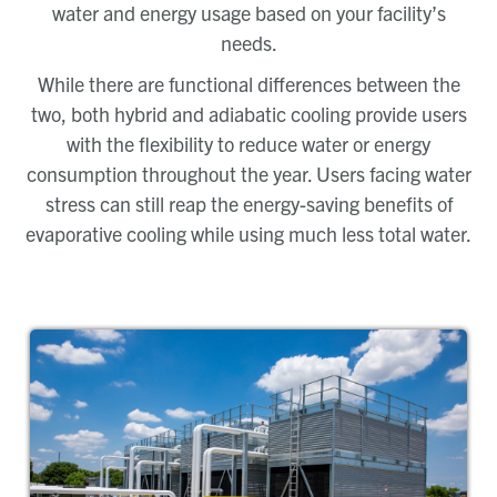
water and energy usage based on your facility’s
needs.
While there are functional differences between the
two, both hybrid and adiabatic cooling provide users
with the flexibility to reduce water or energy
consumption throughout the year. Users facing water
stress can still reap the energy-saving benefits of
evaporative cooling while using much less total water.