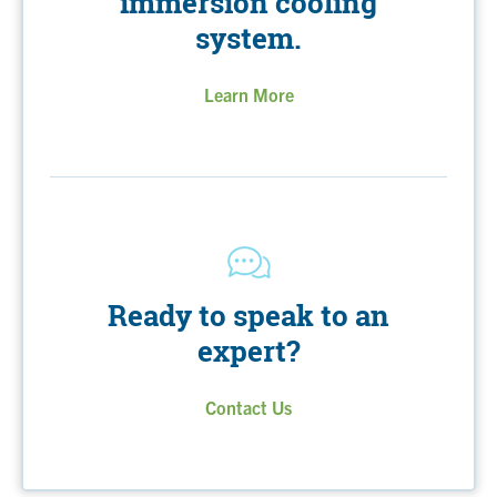
immersion cooling
system.
Learn More
Ready to speak to an
expert?
Contact Us