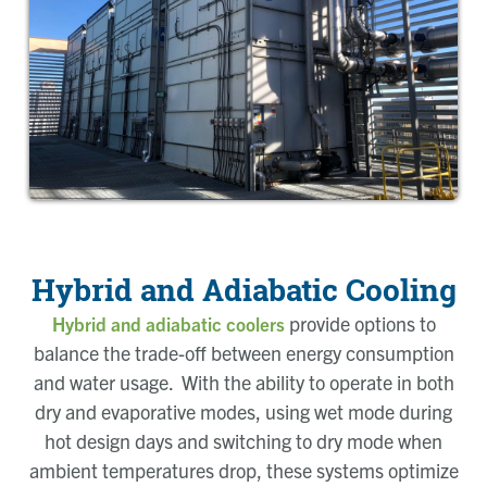
Hybrid and Adiabatic Cooling
provide options to
Hybrid and adiabatic coolers
balance the trade-off between energy consumption
and water usage. With the ability to operate in both
dry and evaporative modes, using wet mode during
hot design days and switching to dry mode when
ambient temperatures drop, these systems optimize