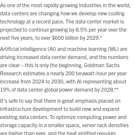
As one of the most rapidly growing industries in the world,
data centers are changing how we develop new cooling
technology at a record pace. The data center market is
projected to continue growing by 8.5% per year over the
next five years, to over $600 billion by 2029.*
Artificial intelligence (AI) and machine learning (ML) are
driving increased data center demand, and the numbers
are clear—this is only the beginning. Goldman Sachs
Research estimates a nearly 200 terawatt-hour per year
increase from 2024 to 2030, with AI representing about
19% of data center global power demand by 2028.**
It’s safe to say that there is great emphasis placed on
infrastructure development to build new and expand
existing data centers. To optimize computing power and
storage capacity in a smaller space, server rack densities
are higher than ever, and the heat emitted requires