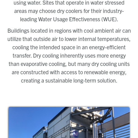
using water. Sites that operate in water stressed
areas may choose dry coolers for their industry-
leading Water Usage Effectiveness (WUE).
Buildings located in regions with cool ambient air can
utilize that outside air to lower internal temperatures,
cooling the intended space in an energy-efficient
transfer. Dry cooling inherently uses more energy
than evaporative cooling, but many dry cooling units
are constructed with access to renewable energy,
creating a sustainable long-term solution.