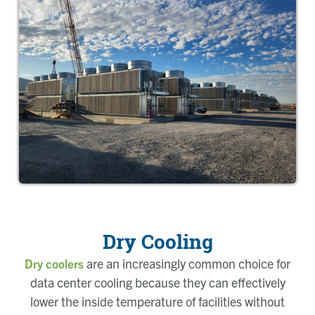
Dry Cooling
are an increasingly common choice for
Dry coolers
data center cooling because they can effectively
lower the inside temperature of facilities without