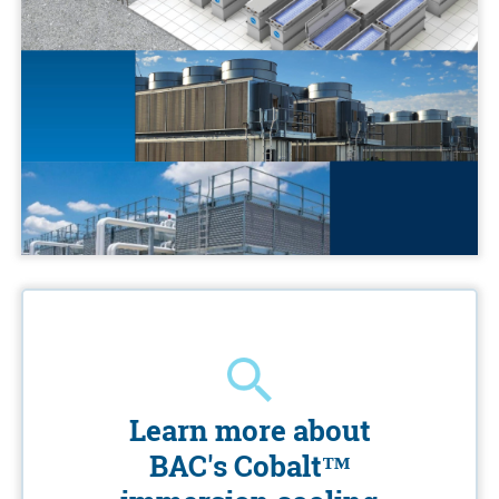
Learn more about
BAC's Cobalt™