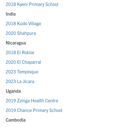
2018 Kyeni Primary School
India
2018 Kudo Village
2020 Shahpura
Nicaragua
2018 El Roblar
2020 El Chaparral
2023 Tempisque
2023 La Jícara
Uganda
2019 Zzinga Health Centre
2019 Chance Primary School
Cambodia