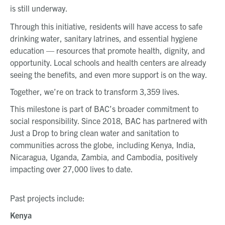
is still underway.
Through this initiative, residents will have access to safe
drinking water, sanitary latrines, and essential hygiene
education — resources that promote health, dignity, and
opportunity. Local schools and health centers are already
seeing the benefits, and even more support is on the way.
Together, we’re on track to transform 3,359 lives.
This milestone is part of BAC’s broader commitment to
social responsibility. Since 2018, BAC has partnered with
Just a Drop to bring clean water and sanitation to
communities across the globe, including Kenya, India,
Nicaragua, Uganda, Zambia, and Cambodia, positively
impacting over 27,000 lives to date.
Past projects include:
Kenya