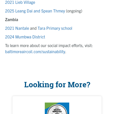
2021 Lieb Village
2025 Leang Dai and Spean Thmey
(ongoing)
Zambia
2021 Nantale
and
Tara Primary school
2024 Mumbwa District
To learn more about our social impact efforts, visit:
baltimoreaircoil.com/sustainability
.
Looking for More?