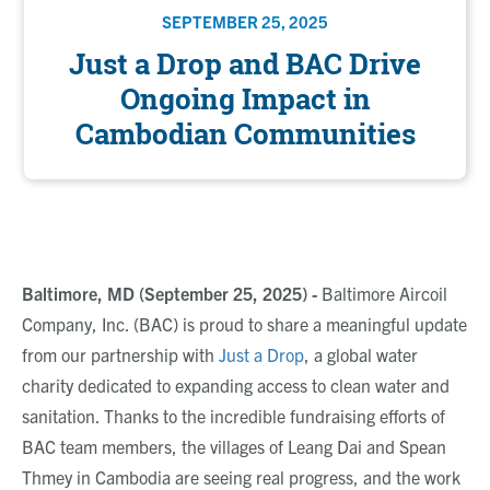
SEPTEMBER 25, 2025
Just a Drop and BAC Drive
Ongoing Impact in
Cambodian Communities
Baltimore, MD (September 25, 2025) -
Baltimore
Aircoil
Company, Inc. (BAC)
is proud to share a meaningful update
from our partnership with
Just a Drop
,
a global water
charity dedicated to expanding access to clean water and
sanitation. Thanks to the incredible fundraising efforts of
BAC team members, the villages of Leang Dai and Spean
Thmey in Cambodia are seeing real progress, and the work