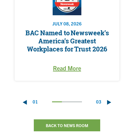
JULY 08, 2026
BAC Named to Newsweek’s
America’s Greatest
Workplaces for Trust 2026
Read More
01
03
BACK TO NEWS ROOM