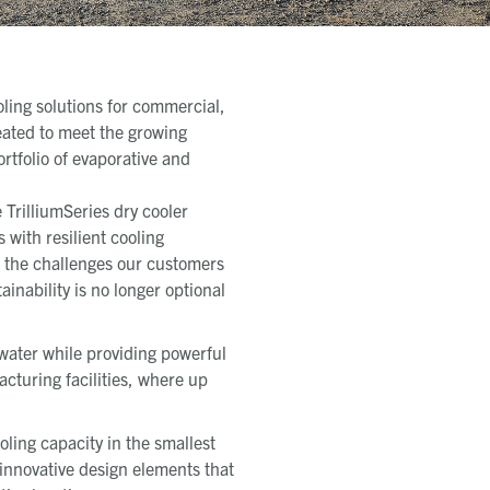
oling solutions for commercial,
eated to meet the growing
rtfolio of evaporative and
 TrilliumSeries dry cooler
with resilient cooling
f the challenges our customers
ainability is no longer optional
water while providing powerful
acturing facilities, where up
oling capacity in the smallest
s innovative design elements that