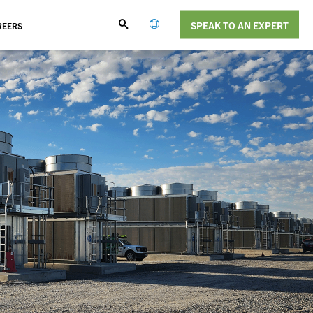
SPEAK TO AN EXPERT
REERS