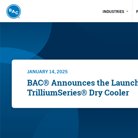
Skip
to
INDUSTRIES
main
content
JANUARY 14, 2025
BAC® Announces the Launch 
TrilliumSeries® Dry Cooler