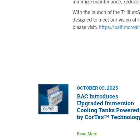
minimize maintenance, reduce in
With the launch of the Trillium
designed to meet our vision of r
please visit:
https://baltimoreai
OCTOBER 09, 2025
BAC Introduces
Upgraded Immersion
Cooling Tanks Powered
by CorTex™ Technolog
Read More