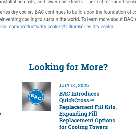
stallation costs, and lower noise levels – perfect for sound-sensit
Series dry cooler, BAC continues to build upon the foundation of 
einventing cooling to sustain the world. To learn more about BAC’s
rcoil.com/products/dry-coolers/trilliumseries-dry-cooler
.
Looking for More?
JULY 14, 2025
BAC Introduces
QuickCross™
Replacement Fill Kits,
y
Expanding Fill
Replacement Options
for Cooling Towers