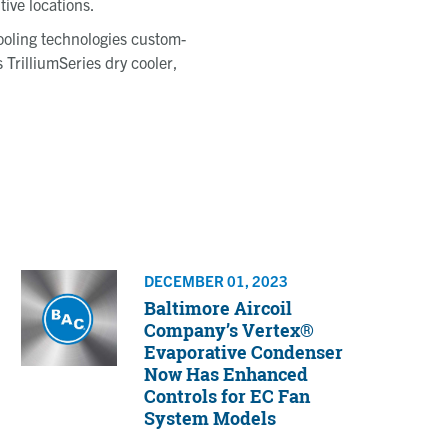
ive locations.
cooling technologies custom-
 TrilliumSeries dry cooler,
DECEMBER 01, 2023
Baltimore Aircoil
Company’s Vertex®
Evaporative Condenser
Now Has Enhanced
Controls for EC Fan
System Models