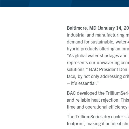
Baltimore, MD (January 14, 20
industrial and manufacturing ma
demand for sustainable, water-e
hybrid products offering an inn
“As global water shortages and 
represents our unwavering commi
solutions,” BAC President Don 
face, by not only addressing cri
– it’s essential.”
BAC developed the TrilliumSerie
and reliable heat rejection.
This
time and operational efficienc
The TrilliumSeries dry cooler st
footprint, making it an ideal c