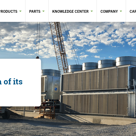
PRODUCTS
PARTS
KNOWLEDGE CENTER
COMPANY
CA
of its