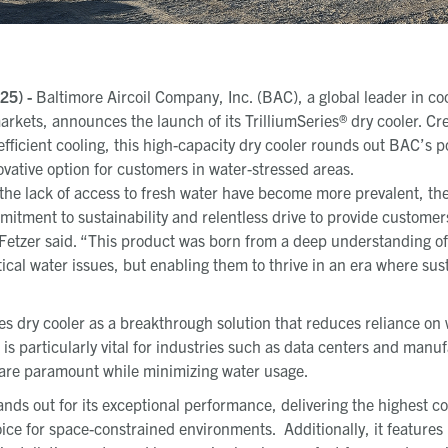
25) -
Baltimore Aircoil Company, Inc. (BAC), a global leader in co
rkets, announces the launch of its TrilliumSeries® dry cooler. Cr
fficient cooling, this high-capacity dry cooler rounds out BAC’s po
ovative option for customers in water-stressed areas.
the lack of access to fresh water have become more prevalent, the
tment to sustainability and relentless drive to provide customers 
Fetzer said. “This product was born from a deep understanding o
tical water issues, but enabling them to thrive in an era where sust
s dry cooler as a breakthrough solution that reduces reliance on 
 is particularly vital for industries such as data centers and manuf
y are paramount while minimizing water usage
.
ands out for its exceptional performance, delivering the highest co
hoice for space-constrained environments.
Additionally, it feature