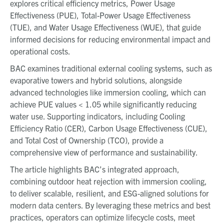
explores critical efficiency metrics, Power Usage
Effectiveness (PUE), Total-Power Usage Effectiveness
(TUE), and Water Usage Effectiveness (WUE), that guide
informed decisions for reducing environmental impact and
operational costs.
BAC examines traditional external cooling systems, such as
evaporative towers and hybrid solutions, alongside
advanced technologies like immersion cooling, which can
achieve PUE values < 1.05 while significantly reducing
water use. Supporting indicators, including Cooling
Efficiency Ratio (CER), Carbon Usage Effectiveness (CUE),
and Total Cost of Ownership (TCO), provide a
comprehensive view of performance and sustainability.
The article highlights BAC’s integrated approach,
combining outdoor heat rejection with immersion cooling,
to deliver scalable, resilient, and ESG-aligned solutions for
modern data centers. By leveraging these metrics and best
practices, operators can optimize lifecycle costs, meet