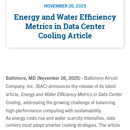
NOVEMBER 26, 2025
Energy and Water Efficiency
Metrics in Data Center
Cooling Article
Baltimore, MD (November 26, 2025) -
Baltimore Aircoil
Company, Inc. (BAC) announces the release of its latest
article,
Energy and Water Efficiency Metrics in Data Center
Cooling
, addressing the growing challenge of balancing
high-performance computing with sustainability.
As energy costs rise and water scarcity intensifies, data
centers must adopt smarter cooling strategies. The article