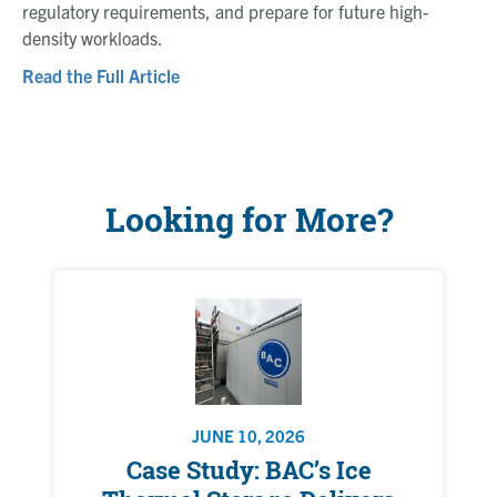
regulatory requirements, and prepare for future high-
density workloads.
Read the Full Article
Looking for More?
JUNE 10, 2026
Case Study: BAC’s Ice