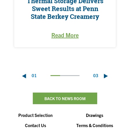
Thermal Storage Delivers
Sweet Results at Penn
State Berkey Creamery
Read More
01
03
BACK TO NEWS ROOM
Product Selection
Drawings
Contact Us
Terms & Conditions