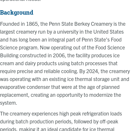
Background
Founded in 1865, the Penn State Berkey Creamery is the
largest creamery run by a university in the United States
and has long been an integral part of Penn State’s Food
Science program. Now operating out of the Food Science
Building constructed in 2006, the facility produces ice
cream and dairy products using batch processes that
require precise and reliable cooling. By 2024, the creamery
was operating with an existing ice thermal storage unit and
evaporative condenser that were at the age of planned
replacement, creating an opportunity to modernize the
system.
The creamery experiences high peak refrigeration loads
during batch production periods, followed by off-peak
periods, making it an ideal candidate for ice thermal