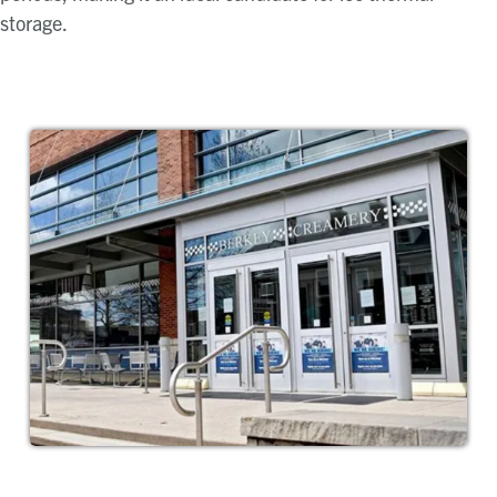
storage.