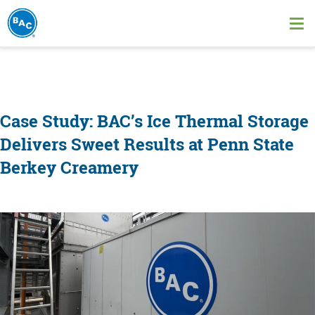
Skip
to
Ope
main
me
content
Case Study: BAC’s Ice Thermal Storage
Delivers Sweet Results at Penn State
Berkey Creamery
Image