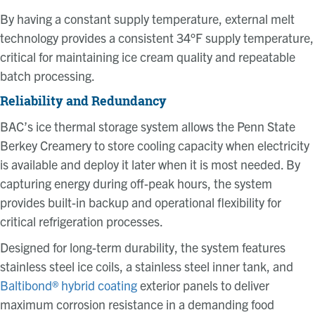
By having a constant supply temperature, external melt
technology provides a consistent 34°F supply temperature,
critical for maintaining ice cream quality and repeatable
batch processing.
Reliability and Redundancy
BAC’s ice thermal storage system allows the Penn State
Berkey Creamery to store cooling capacity when electricity
is available and deploy it later when it is most needed. By
capturing energy during off-peak hours, the system
provides built-in backup and operational flexibility for
critical refrigeration processes.
Designed for long-term durability, the system features
stainless steel ice coils, a stainless steel inner tank, and
Baltibond® hybrid coating
exterior panels to deliver
maximum corrosion resistance in a demanding food