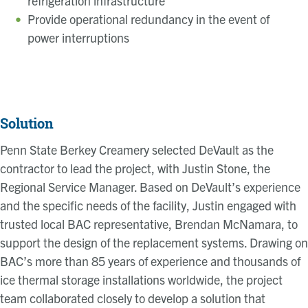
refrigeration infrastructure
Provide operational redundancy in the event of
power interruptions
Solution
Penn State Berkey Creamery selected DeVault as the
contractor to lead the project, with Justin Stone, the
Regional Service Manager. Based on DeVault’s experience
and the specific needs of the facility, Justin engaged with
trusted local BAC representative, Brendan McNamara, to
support the design of the replacement systems. Drawing on
BAC’s more than 85 years of experience and thousands of
ice thermal storage installations worldwide, the project
team collaborated closely to develop a solution that