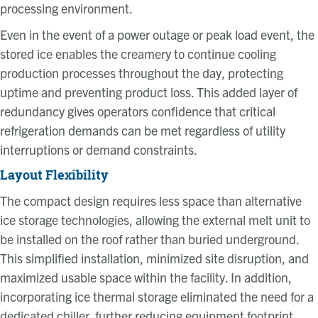
processing environment.
Even in the event of a power outage or peak load event, the
stored ice enables the creamery to continue cooling
production processes throughout the day, protecting
uptime and preventing product loss. This added layer of
redundancy gives operators confidence that critical
refrigeration demands can be met regardless of utility
interruptions or demand constraints.
Layout Flexibility
The compact design requires less space than alternative
ice storage technologies, allowing the external melt unit to
be installed on the roof rather than buried underground.
This simplified installation, minimized site disruption, and
maximized usable space within the facility. In addition,
incorporating ice thermal storage eliminated the need for a
dedicated chiller, further reducing equipment footprint