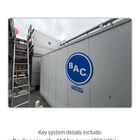
Key system details include: