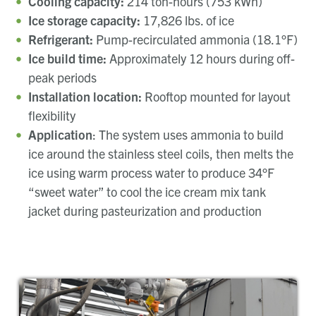
Cooling capacity:
214 ton-hours (753 kWh)
Ice storage capacity:
17,826 lbs. of ice
Refrigerant:
Pump-recirculated ammonia (18.1°F)
Ice build time:
Approximately 12 hours during off-
peak periods
Installation location:
Rooftop mounted for layout
flexibility
Application
:
The system uses ammonia to build
ice around the stainless steel coils, then melts the
ice using warm process water to produce 34°F
“sweet water” to cool the ice cream mix tank
jacket during pasteurization and production