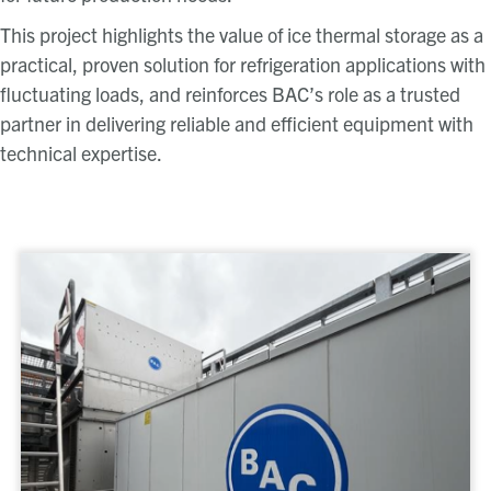
This project highlights the value of ice thermal storage as a
practical, proven solution for refrigeration applications with
fluctuating loads, and reinforces BAC’s role as a trusted
partner in delivering reliable and efficient equipment with
technical expertise.