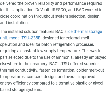
delivered the proven reliability and performance required
for this application. DeVault, IRESCO, and BAC worked in
close coordination throughout system selection, design,
and installation.
The installed solution features BAC’s
ice thermal storage
unit, model TSU-235E
, designed for external melt
operation and ideal for batch refrigeration processes
requiring a constant low supply temperature. This was in
part selected due to the use of ammonia, already employed
elsewhere in the creamery. BAC’s TSU offered superior
thermal conductivity, faster ice formation, colder melt-out
temperatures, compact design, and overall improved
energy efficiency compared to alternative plastic or glycol
based storage systems.