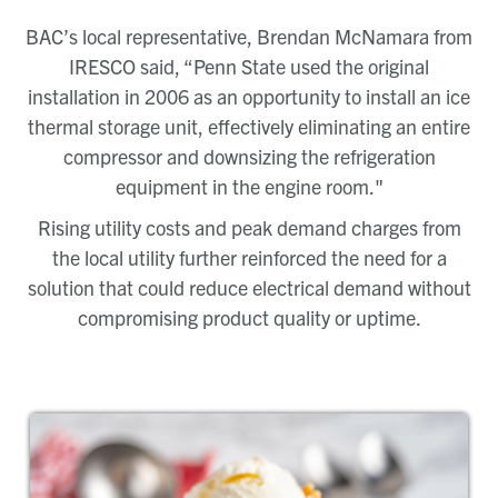
BAC’s local representative, Brendan McNamara from
IRESCO said, “Penn State used the original
installation in 2006 as an opportunity to install an ice
thermal storage unit, effectively eliminating an entire
compressor and downsizing the refrigeration
equipment in the engine room."
Rising utility costs and peak demand charges from
the local utility further reinforced the need for a
solution that could reduce electrical demand without
compromising product quality or uptime.