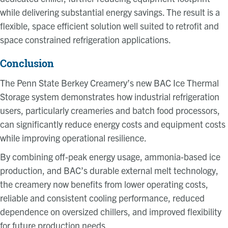
while delivering substantial energy savings. The result is a
flexible, space efficient solution well suited to retrofit and
space constrained refrigeration applications.
Conclusion
The Penn State Berkey Creamery’s new BAC Ice Thermal
Storage system demonstrates how industrial refrigeration
users, particularly creameries and batch food processors,
can significantly reduce energy costs and equipment costs
while improving operational resilience.
By combining off-peak energy usage, ammonia-based ice
production, and BAC’s durable external melt technology,
the creamery now benefits from lower operating costs,
reliable and consistent cooling performance, reduced
dependence on oversized chillers, and improved flexibility
for future production needs.