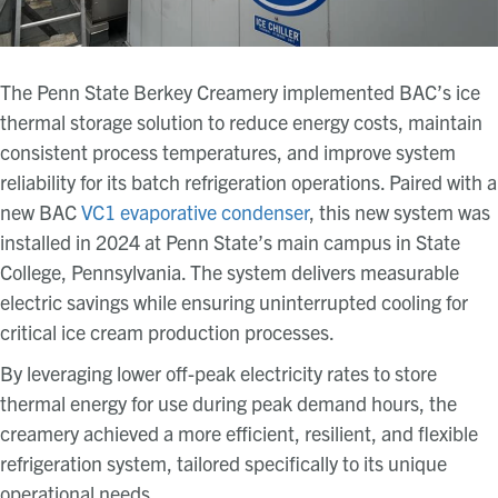
The Penn State Berkey Creamery implemented BAC’s ice
thermal storage solution to reduce energy costs, maintain
consistent process temperatures, and improve system
reliability for its batch refrigeration operations. Paired with a
new BAC
VC1 evaporative condenser
, this new system was
installed in 2024 at Penn State’s main campus in State
College, Pennsylvania. The system delivers measurable
electric savings while ensuring uninterrupted cooling for
critical ice cream production processes.
By leveraging lower off-peak electricity rates to store
thermal energy for use during peak demand hours, the
creamery achieved a more efficient, resilient, and flexible
refrigeration system, tailored specifically to its unique
operational needs.