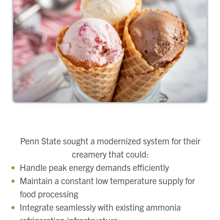
Penn State sought a modernized system for their
creamery that could:
Handle peak energy demands efficiently
Maintain a constant low temperature supply for
food processing
Integrate seamlessly with existing ammonia