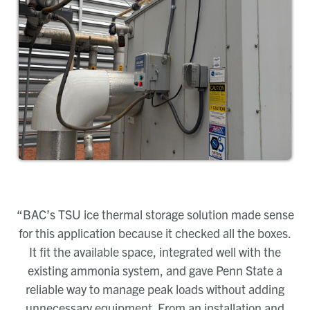
“BAC’s TSU ice thermal storage solution made sense
for this application because it checked all the boxes.
It fit the available space, integrated well with the
existing ammonia system, and gave Penn State a
reliable way to manage peak loads without adding
unnecessary equipment. From an installation and