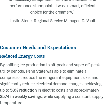
performance standpoint, it was a smart, efficient
choice for the creamery.”
Justin Stone, Regional Service Manager, DeVault
Customer Needs and Expectations
Reduced Energy Costs
By shifting ice production to off-peak and super off-peak
utility periods, Penn State was able to eliminate a
compressor, reduce the refrigerant equipment size, and
significantly reduce electrical demand charges, achieving
up to
58% reduction
in electric costs and approximately
$574 in weekly savings
, while supplying a constant supply
temperature.