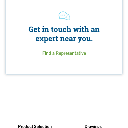
Get in touch with an
expert near you.
Find a Representative
Product Selection
Drawings