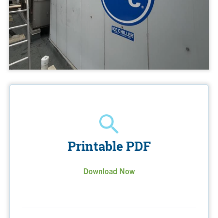
Printable PDF
Download Now