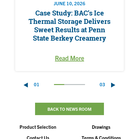
JUNE 10, 2026
Case Study: BAC’s Ice
Thermal Storage Delivers
Sweet Results at Penn
State Berkey Creamery
Read More
01
03
BACK TO NEWS ROOM
Product Selection
Drawings
Contact Us
Terms & Conditions