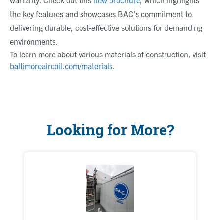
warranty. Check out this
new brochure
, which highlights
the key features and showcases BAC’s commitment to
delivering durable, cost-effective solutions for demanding
environments.
To learn more about various materials of construction, visit
baltimoreaircoil.com/materials
.
Looking for More?