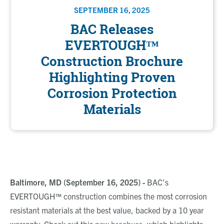
SEPTEMBER 16, 2025
BAC Releases
EVERTOUGH™
Construction Brochure
Highlighting Proven
Corrosion Protection
Materials
Baltimore, MD (September 16, 2025) -
BAC's
EVERTOUGH™ construction combines the most corrosion
resistant materials at the best value, backed by a 10 year