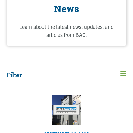
News
Learn about the latest news, updates, and
articles from BAC.
Filter
Page
Page
Page
Page
Page
Current
Page
Page
Page
Open
page
men