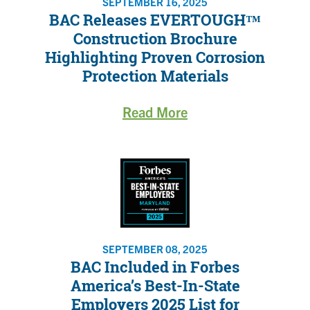
SEPTEMBER 16, 2025
BAC Releases EVERTOUGH™
Construction Brochure
Highlighting Proven Corrosion
Protection Materials
Read More
SEPTEMBER 08, 2025
BAC Included in Forbes
America’s Best-In-State
Employers 2025 List for