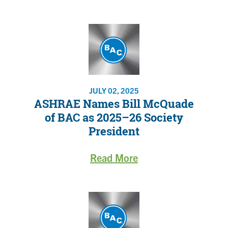
JULY 02, 2025
ASHRAE Names Bill McQuade
of BAC as 2025–26 Society
President
Read More