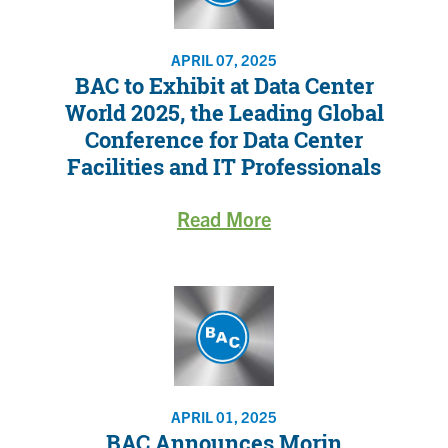
APRIL 07, 2025
BAC to Exhibit at Data Center
World 2025, the Leading Global
Conference for Data Center
Facilities and IT Professionals
Read More
APRIL 01, 2025
BAC Announces Morin