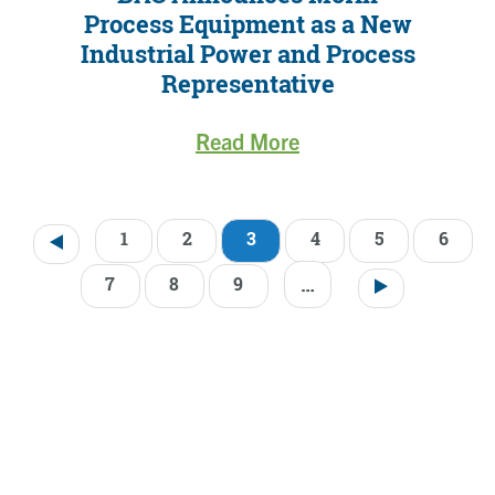
Process Equipment as a New
Industrial Power and Process
Representative
Read More
1
2
3
4
5
6
Pagination
…
7
8
9