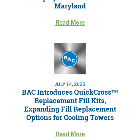
Maryland
Read More
JULY 14, 2025
BAC Introduces QuickCross™
Replacement Fill Kits,
Expanding Fill Replacement
Options for Cooling Towers
Read More